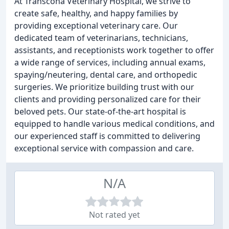
At Transcona Veterinary Hospital, we strive to
create safe, healthy, and happy families by
providing exceptional veterinary care. Our
dedicated team of veterinarians, technicians,
assistants, and receptionists work together to offer
a wide range of services, including annual exams,
spaying/neutering, dental care, and orthopedic
surgeries. We prioritize building trust with our
clients and providing personalized care for their
beloved pets. Our state-of-the-art hospital is
equipped to handle various medical conditions, and
our experienced staff is committed to delivering
exceptional service with compassion and care.
N/A
Not rated yet