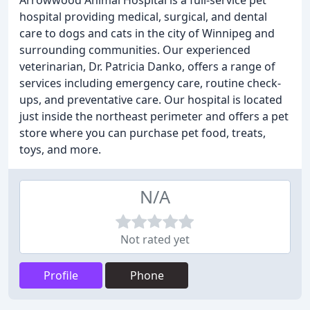
Arrowwood Animal Hospital is a full-service pet
hospital providing medical, surgical, and dental
care to dogs and cats in the city of Winnipeg and
surrounding communities. Our experienced
veterinarian, Dr. Patricia Danko, offers a range of
services including emergency care, routine check-
ups, and preventative care. Our hospital is located
just inside the northeast perimeter and offers a pet
store where you can purchase pet food, treats,
toys, and more.
N/A
Not rated yet
Profile
Phone