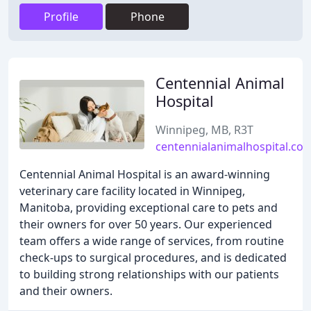
Profile
Phone
Centennial Animal
Hospital
Winnipeg, MB, R3T
centennialanimalhospital.co
Centennial Animal Hospital is an award-winning
veterinary care facility located in Winnipeg,
Manitoba, providing exceptional care to pets and
their owners for over 50 years. Our experienced
team offers a wide range of services, from routine
check-ups to surgical procedures, and is dedicated
to building strong relationships with our patients
and their owners.