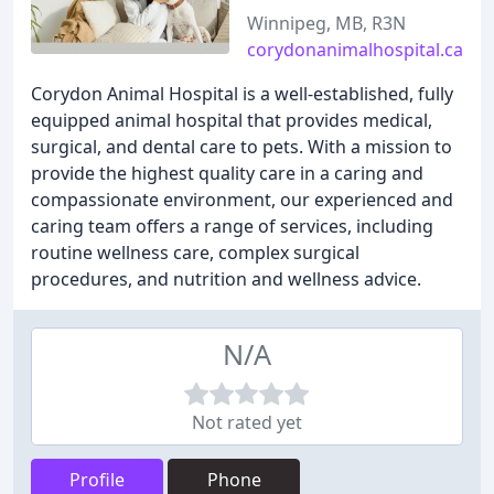
Winnipeg, MB, R3N
corydonanimalhospital.ca
Corydon Animal Hospital is a well-established, fully
equipped animal hospital that provides medical,
surgical, and dental care to pets. With a mission to
provide the highest quality care in a caring and
compassionate environment, our experienced and
caring team offers a range of services, including
routine wellness care, complex surgical
procedures, and nutrition and wellness advice.
N/A
Not rated yet
Profile
Phone