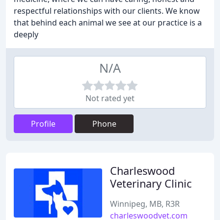
respectful relationships with our clients. We know
that behind each animal we see at our practice is a
deeply
N/A
Not rated yet
Profile
Phone
Charleswood
Veterinary Clinic
Winnipeg, MB, R3R
charleswoodvet.com