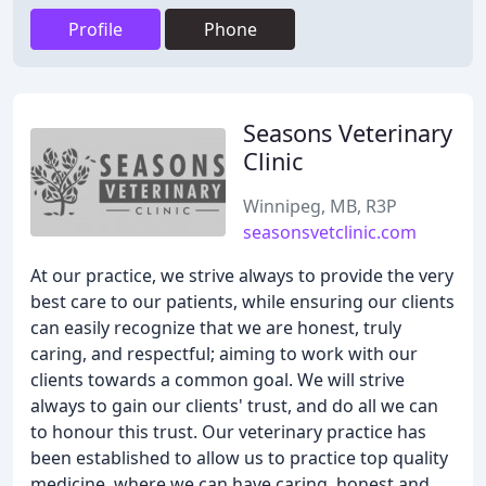
Profile
Phone
Seasons Veterinary
Clinic
Winnipeg, MB, R3P
seasonsvetclinic.com
At our practice, we strive always to provide the very
best care to our patients, while ensuring our clients
can easily recognize that we are honest, truly
caring, and respectful; aiming to work with our
clients towards a common goal. We will strive
always to gain our clients' trust, and do all we can
to honour this trust. Our veterinary practice has
been established to allow us to practice top quality
medicine, where we can have caring, honest and