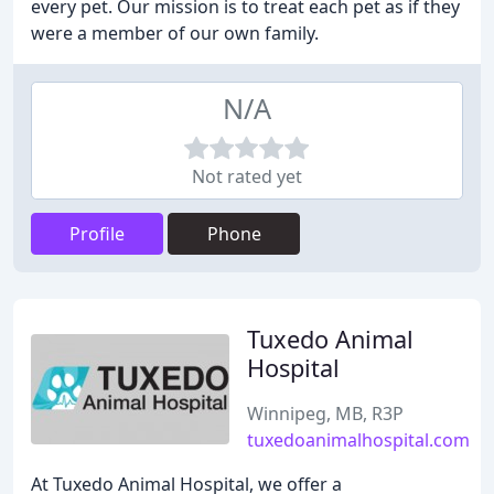
every pet. Our mission is to treat each pet as if they
were a member of our own family.
N/A
Not rated yet
Profile
Phone
Tuxedo Animal
Hospital
Winnipeg, MB, R3P
tuxedoanimalhospital.com
At Tuxedo Animal Hospital, we offer a