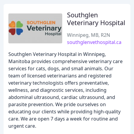
Southglen
Veterinary Hospital
Winnipeg, MB, R2N
southglenvethospital.ca
Southglen Veterinary Hospital in Winnipeg,
Manitoba provides comprehensive veterinary care
services for cats, dogs, and small animals. Our
team of licensed veterinarians and registered
veterinary technologists offers preventative,
wellness, and diagnostic services, including
abdominal ultrasound, cardiac ultrasound, and
parasite prevention. We pride ourselves on
educating our clients while providing high-quality
care. We are open 7 days a week for routine and
urgent care.