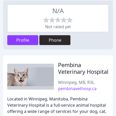
N/A
Not rated yet
Profile
Phone
Pembina
Veterinary Hospital
Winnipeg, MB, R3L
pembinavethosp.ca
Located in Winnipeg, Manitoba, Pembina
Veterinary Hospital is a full-service animal hospital
offering a wide range of services for your dog, cat,