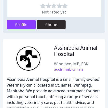
Not rated yet
Profile
Phone
Assiniboia Animal
Hospital
Winnipeg, MB, R3K
assiniboiavet.ca
Assiniboia Animal Hospital is a small, family-owned
veterinary clinic located in St. James, Winnipeg,
Manitoba. We provide advanced treatment for pets
with a personal touch, offering a range of services
including veterinary care, pet health advice, and