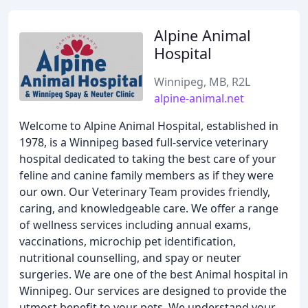
Alpine Animal
Hospital
Winnipeg, MB, R2L
alpine-animal.net
Welcome to Alpine Animal Hospital, established in
1978, is a Winnipeg based full-service veterinary
hospital dedicated to taking the best care of your
feline and canine family members as if they were
our own. Our Veterinary Team provides friendly,
caring, and knowledgeable care. We offer a range
of wellness services including annual exams,
vaccinations, microchip pet identification,
nutritional counselling, and spay or neuter
surgeries. We are one of the best Animal hospital in
Winnipeg. Our services are designed to provide the
utmost benefit to your pets. We understand your