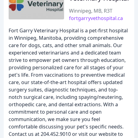
Winnipeg, MB, R3T
fortgarryvethospital.ca
Fort Garry Veterinary Hospital is a pet-first hospital
in Winnipeg, Manitoba, providing comprehensive
care for dogs, cats, and other small animals. Our
experienced veterinarians and a dedicated team
strive to empower pet owners through education,
providing personalized care for all stages of your
pet's life. From vaccinations to preventive medical
care, our state-of-the-art hospital offers updated
surgery suites, diagnostic techniques, and top-
notch surgical care, including spaying/neutering,
orthopedic care, and dental extractions. With a
commitment to personal care and open
communication, we make sure you feel
comfortable discussing your pet's specific needs.
Contact us at 204.452.9010 or visit our website to