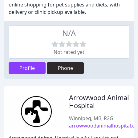
online shopping for pet supplies and diets, with
delivery or clinic pickup available.
N/A
Not rated yet
Profile
Phone
Arrowwood Animal
Hospital
Winnipeg, MB, R2G
arrowwoodanimalhospital.c