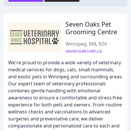
Seven Oaks Pet
Grooming Centre
Winnipeg, MB, R2V
sevenoaksvet.ca
We're proud to provide a wide variety of veterinary
medical services for dogs, cats, small mammals,
and exotic pets in Winnipeg and surrounding areas.
Our expert team of veterinary professionals
combines gentle handling with emotional
awareness to ensure a comfortable and stress-free
experience for both pets and owners. From routine
wellness checks and vaccinations to advanced
surgeries and preventative care, we deliver
compassionate and personalized care to each and