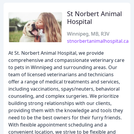
St Norbert Animal
Hospital
Winnipeg, MB, R3V
stnorbertanimalhospital.ca
At St. Norbert Animal Hospital, we provide
comprehensive and compassionate veterinary care
to pets in Winnipeg and surrounding areas. Our
team of licensed veterinarians and technicians
offer a range of medical treatments and services,
including vaccinations, spays/neuters, behavioral
counseling, and complex surgeries. We prioritize
building strong relationships with our clients,
providing them with the knowledge and tools they
need to be the best owners for their furry friends.
With flexible appointment scheduling and a
convenient location, we strive to be flexible and