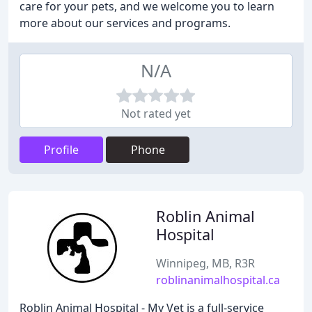
care for your pets, and we welcome you to learn
more about our services and programs.
N/A
Not rated yet
Profile
Phone
Roblin Animal
Hospital
Winnipeg, MB, R3R
roblinanimalhospital.ca
Roblin Animal Hospital - My Vet is a full-service