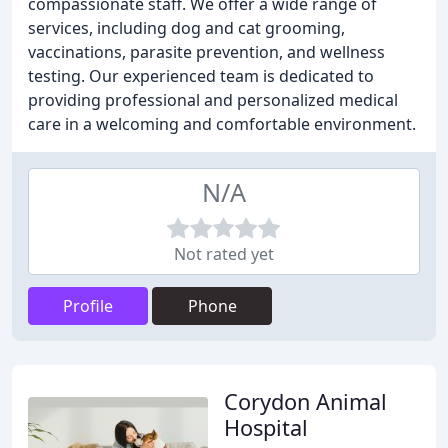
compassionate staff. We offer a wide range of
services, including dog and cat grooming,
vaccinations, parasite prevention, and wellness
testing. Our experienced team is dedicated to
providing professional and personalized medical
care in a welcoming and comfortable environment.
N/A
Not rated yet
Profile
Phone
Corydon Animal
Hospital