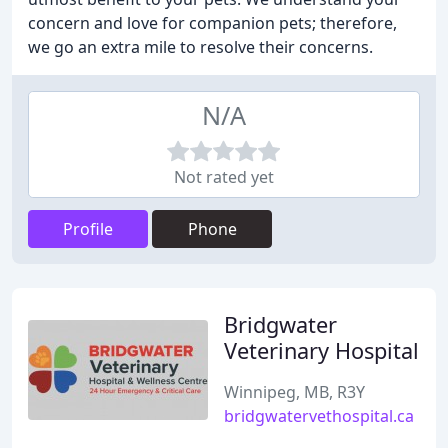
concern and love for companion pets; therefore,
we go an extra mile to resolve their concerns.
N/A
Not rated yet
Profile
Phone
Bridgwater
Veterinary Hospital
Winnipeg, MB, R3Y
bridgwatervethospital.ca