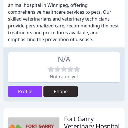
animal hospital in Winnipeg, offering
comprehensive healthcare services to pets. Our
skilled veterinarians and veterinary technicians
provide personalized care, recommending the best
treatments and procedures available, and
emphasizing the prevention of disease.
N/A
Not rated yet
Profile
Phone
Fort Garry
Veterinary Hospital