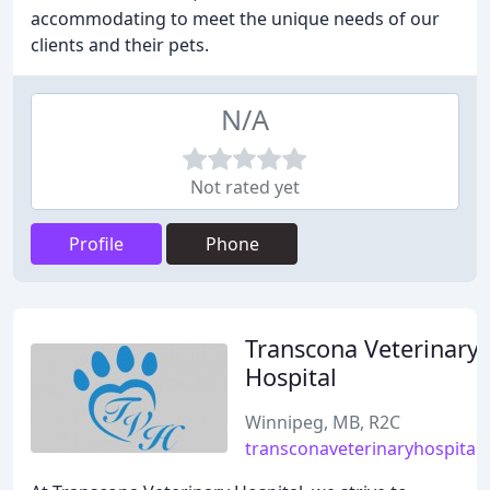
accommodating to meet the unique needs of our
clients and their pets.
N/A
Not rated yet
Profile
Phone
Transcona Veterinary
Hospital
Winnipeg, MB, R2C
transconaveterinaryhospital.