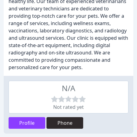
healthy life. Our team of experienced veterinarians
and veterinary technicians are dedicated to
providing top-notch care for your pets. We offer a
range of services, including wellness exams,
vaccinations, laboratory diagnostics, and radiology
and ultrasound services. Our clinic is equipped with
state-of-the-art equipment, including digital
radiography and on-site ultrasound. We are
committed to providing compassionate and
personalized care for your pets.
N/A
Not rated yet
Profile
Phone