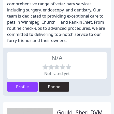
comprehensive range of veterinary services,
including surgery, endoscopy, and dentistry. Our
team is dedicated to providing exceptional care to
pets in Winnipeg, Churchill, and Rankin Inlet. From
routine check-ups to advanced procedures, we are
committed to delivering top-notch service to our
furry friends and their owners.
N/A
Not rated yet
Profile
Phone
Gould, Sheri DVM