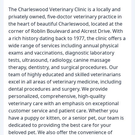
The Charleswood Veterinary Clinic is a locally and
privately owned, five-doctor veterinary practice in
the heart of beautiful Charleswood, located at the
corner of Roblin Boulevard and Alcrest Drive. With
a rich history dating back to 1977, the clinic offers a
wide range of services including annual physical
exams and vaccinations, diagnostic laboratory
tests, ultrasound, radiology, canine massage
therapy, dentistry, and surgical procedures. Our
team of highly educated and skilled veterinarians
excel in all areas of veterinary medicine, including
dental procedures and surgery. We provide
personalized, comprehensive, high-quality
veterinary care with an emphasis on exceptional
customer service and patient care. Whether you
have a puppy or kitten, or a senior pet, our team is
dedicated to providing the best care for your
beloved pet. We also offer the convenience of