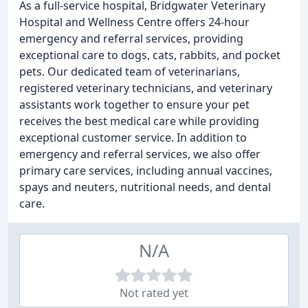
As a full-service hospital, Bridgwater Veterinary
Hospital and Wellness Centre offers 24-hour
emergency and referral services, providing
exceptional care to dogs, cats, rabbits, and pocket
pets. Our dedicated team of veterinarians,
registered veterinary technicians, and veterinary
assistants work together to ensure your pet
receives the best medical care while providing
exceptional customer service. In addition to
emergency and referral services, we also offer
primary care services, including annual vaccines,
spays and neuters, nutritional needs, and dental
care.
N/A
Not rated yet