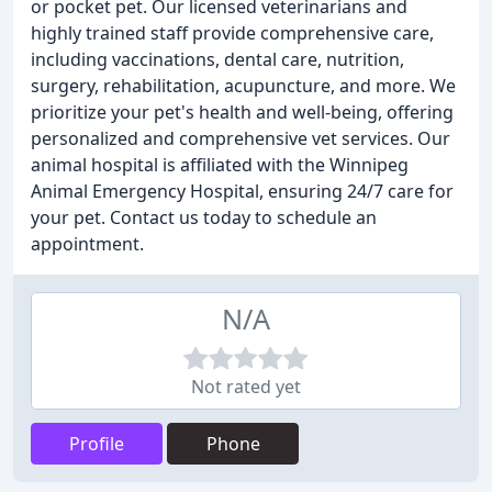
or pocket pet. Our licensed veterinarians and
highly trained staff provide comprehensive care,
including vaccinations, dental care, nutrition,
surgery, rehabilitation, acupuncture, and more. We
prioritize your pet's health and well-being, offering
personalized and comprehensive vet services. Our
animal hospital is affiliated with the Winnipeg
Animal Emergency Hospital, ensuring 24/7 care for
your pet. Contact us today to schedule an
appointment.
N/A
Not rated yet
Profile
Phone