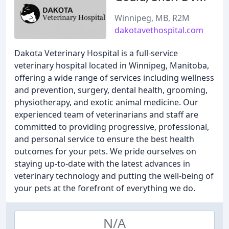
Winnipeg, MB, R2M
dakotavethospital.com
Dakota Veterinary Hospital is a full-service
veterinary hospital located in Winnipeg, Manitoba,
offering a wide range of services including wellness
and prevention, surgery, dental health, grooming,
physiotherapy, and exotic animal medicine. Our
experienced team of veterinarians and staff are
committed to providing progressive, professional,
and personal service to ensure the best health
outcomes for your pets. We pride ourselves on
staying up-to-date with the latest advances in
veterinary technology and putting the well-being of
your pets at the forefront of everything we do.
N/A