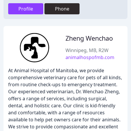
Profile
Phone
Zheng Wenchao
Winnipeg, MB, R2W
animalhospofmb.com
At Animal Hospital of Manitoba, we provide
comprehensive veterinary care for pets of all kinds,
from routine check-ups to emergency treatment.
Our experienced veterinarian, Dr. Wenchao Zheng,
offers a range of services, including surgical,
dental, and holistic care. Our clinic is kid-friendly
and comfortable, with a range of resources
available to help pet owners care for their animals.
We strive to provide compassionate and excellent