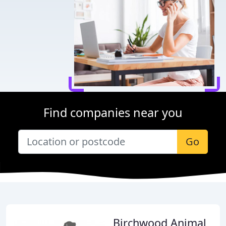
Find companies near you
Go
Birchwood Animal