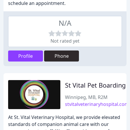
schedule an appointment.
N/A
Not rated yet
Profile
Phone
St Vital Pet Boarding
Winnipeg, MB, R2M
stvitalveterinaryhospital.com
At St. Vital Veterinary Hospital, we provide elevated
standards of companion animal care with our