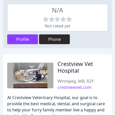
N/A
Not rated yet
Profile
Phone
Crestview Vet
Hospital
Winnipeg, MB, R2Y
crestviewvet.com
At Crestview Veterinary Hospital, our goal is to
provide the best medical, dental, and surgical care
to help your furry family member live a happy and