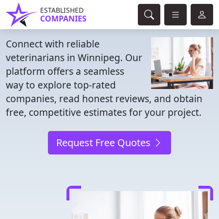
ESTABLISHED
COMPANIES
Connect with reliable
veterinarians in Winnipeg. Our
platform offers a seamless
way to explore top-rated
companies, read honest reviews, and obtain
free, competitive estimates for your project.
Request Free Quotes