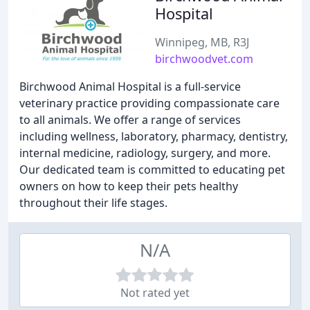
Hospital
Winnipeg, MB, R3J
birchwoodvet.com
Birchwood Animal Hospital is a full-service
veterinary practice providing compassionate care
to all animals. We offer a range of services
including wellness, laboratory, pharmacy, dentistry,
internal medicine, radiology, surgery, and more.
Our dedicated team is committed to educating pet
owners on how to keep their pets healthy
throughout their life stages.
N/A
Not rated yet