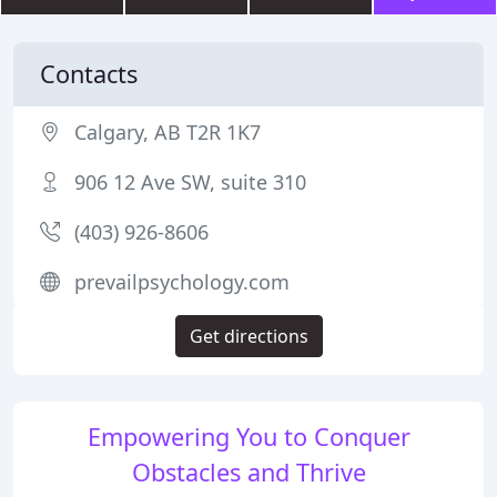
Contacts
Calgary, AB T2R 1K7
906 12 Ave SW, suite 310
(403) 926-8606
prevailpsychology.com
Get directions
Empowering You to Conquer
Obstacles and Thrive