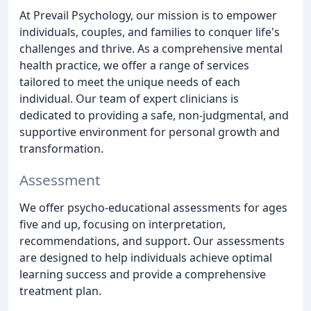
At Prevail Psychology, our mission is to empower
individuals, couples, and families to conquer life's
challenges and thrive. As a comprehensive mental
health practice, we offer a range of services
tailored to meet the unique needs of each
individual. Our team of expert clinicians is
dedicated to providing a safe, non-judgmental, and
supportive environment for personal growth and
transformation.
Assessment
We offer psycho-educational assessments for ages
five and up, focusing on interpretation,
recommendations, and support. Our assessments
are designed to help individuals achieve optimal
learning success and provide a comprehensive
treatment plan.