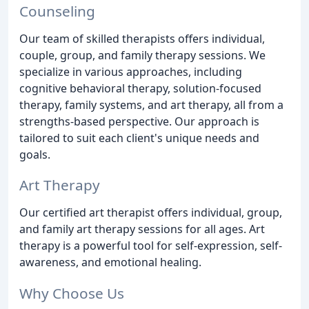
Counseling
Our team of skilled therapists offers individual,
couple, group, and family therapy sessions. We
specialize in various approaches, including
cognitive behavioral therapy, solution-focused
therapy, family systems, and art therapy, all from a
strengths-based perspective. Our approach is
tailored to suit each client's unique needs and
goals.
Art Therapy
Our certified art therapist offers individual, group,
and family art therapy sessions for all ages. Art
therapy is a powerful tool for self-expression, self-
awareness, and emotional healing.
Why Choose Us