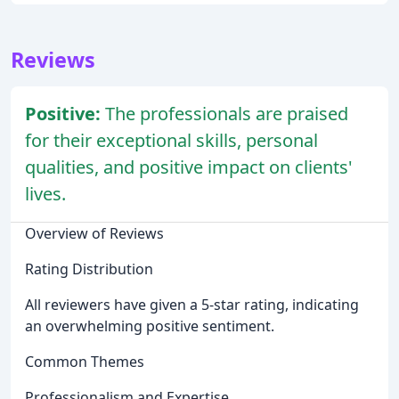
Reviews
Positive:
The professionals are praised
for their exceptional skills, personal
qualities, and positive impact on clients'
lives.
Overview of Reviews
Rating Distribution
All reviewers have given a 5-star rating, indicating
an overwhelming positive sentiment.
Common Themes
Professionalism and Expertise