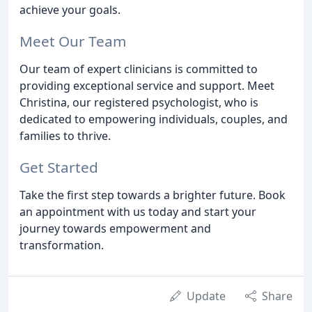
achieve your goals.
Meet Our Team
Our team of expert clinicians is committed to
providing exceptional service and support. Meet
Christina, our registered psychologist, who is
dedicated to empowering individuals, couples, and
families to thrive.
Get Started
Take the first step towards a brighter future. Book
an appointment with us today and start your
journey towards empowerment and
transformation.
Update
Share