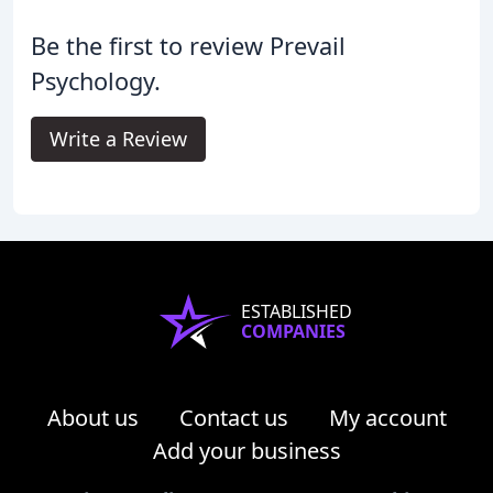
Be the first to review Prevail
Psychology.
Write a Review
ESTABLISHED
COMPANIES
About us
Contact us
My account
Add your business