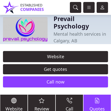
ESTABLISHED
COMPANIES
Prevail
Psychology
Mental health services in
Calgary, AB
Website
Get quotes
Call now
Website
Review
Call
Quotes