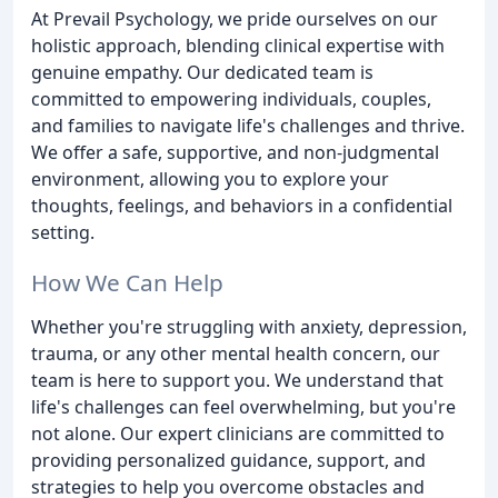
At Prevail Psychology, we pride ourselves on our
holistic approach, blending clinical expertise with
genuine empathy. Our dedicated team is
committed to empowering individuals, couples,
and families to navigate life's challenges and thrive.
We offer a safe, supportive, and non-judgmental
environment, allowing you to explore your
thoughts, feelings, and behaviors in a confidential
setting.
How We Can Help
Whether you're struggling with anxiety, depression,
trauma, or any other mental health concern, our
team is here to support you. We understand that
life's challenges can feel overwhelming, but you're
not alone. Our expert clinicians are committed to
providing personalized guidance, support, and
strategies to help you overcome obstacles and