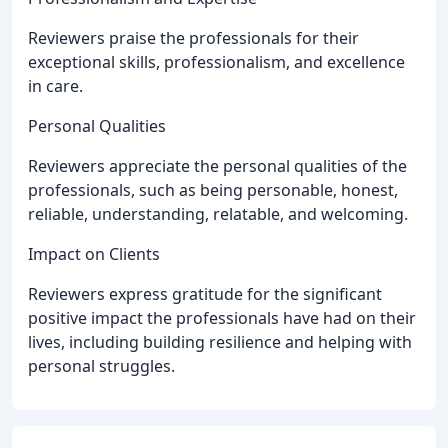
Reviewers praise the professionals for their
exceptional skills, professionalism, and excellence
in care.
Personal Qualities
Reviewers appreciate the personal qualities of the
professionals, such as being personable, honest,
reliable, understanding, relatable, and welcoming.
Impact on Clients
Reviewers express gratitude for the significant
positive impact the professionals have had on their
lives, including building resilience and helping with
personal struggles.