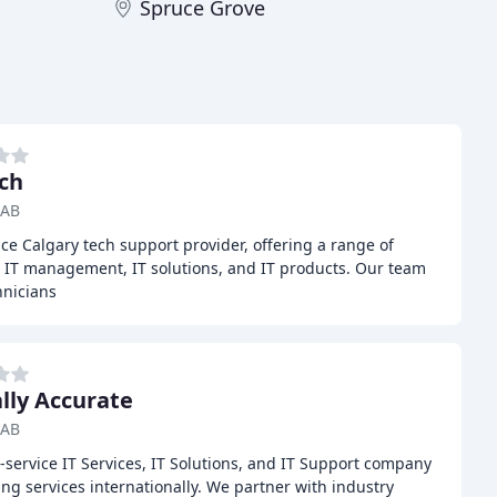
Spruce Grove
ch
 AB
vice Calgary tech support provider, offering a range of
, IT management, IT solutions, and IT products. Our team
hnicians
ally Accurate
 AB
ull-service IT Services, IT Solutions, and IT Support company
ing services internationally. We partner with industry