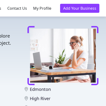
s
Contact Us
My Profile
Add Your Business
plore
ject.
Edmonton
High River