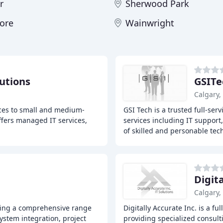
r
Sherwood Park
ore
Wainwright
utions
GSITe
Calgary,
ices to small and medium-
GSI Tech is a trusted full-ser
ffers managed IT services,
services including IT support
of skilled and personable tec
Digit
Calgary,
fering a comprehensive range
Digitally Accurate Inc. is a f
system integration, project
providing specialized consult