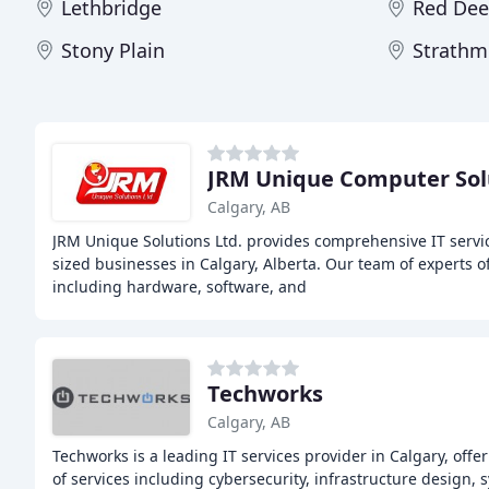
Lethbridge
Red Dee
Stony Plain
Strathm
JRM Unique Computer Sol
Calgary, AB
JRM Unique Solutions Ltd. provides comprehensive IT serv
sized businesses in Calgary, Alberta. Our team of experts o
including hardware, software, and
Techworks
Calgary, AB
Techworks is a leading IT services provider in Calgary, of
of services including cybersecurity, infrastructure design, 