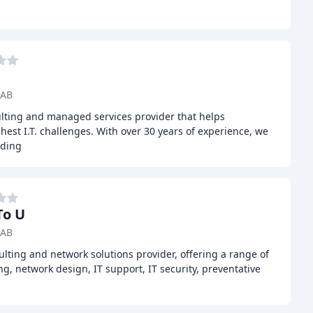
 AB
sulting and managed services provider that helps
hest I.T. challenges. With over 30 years of experience, we
uding
To U
 AB
ulting and network solutions provider, offering a range of
ng, network design, IT support, IT security, preventative