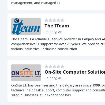
management, and managed IT
The ITeam
Calgary, AB
The ITeam is a reliable IT service provider in Calgary and Al
comprehensive IT support for over 25 years. We provide cus
various industries, including construction
On-Site Computer Solutio
Calgary, AB
OnSite I.T. has been serving the Calgary area since 1999, p
technical helpdesk support, computer support and consult
sized businesses. Our experience has