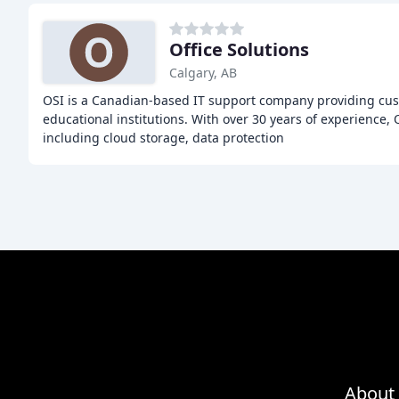
Office Solutions
Calgary, AB
OSI is a Canadian-based IT support company providing cus
educational institutions. With over 30 years of experience, 
including cloud storage, data protection
About