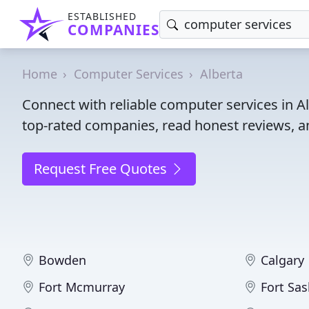
ESTABLISHED
COMPANIES
Home
Computer Services
Alberta
Connect with reliable computer services in A
top-rated companies, read honest reviews, an
Request Free Quotes
Bowden
Calgary
Fort Mcmurray
Fort Sa