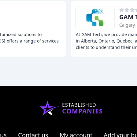
GAM 
Calgary,
tomized solutions to
At GAM Tech, we provide mana
OSI offers a range of services
in Alberta, Ontario, Quebec, 
clients to understand their u
ESTABLISHED
COMPANIES
 us
Contact us
My account
Add your b