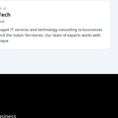
Tech
 AB
ged IT services and technology consulting to businesses
and the Yukon Territories. Our team of experts works with
nique
usiness