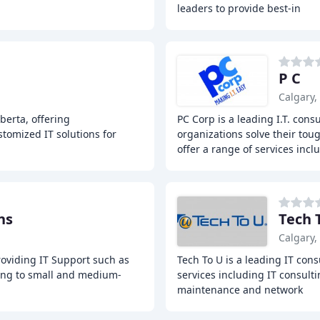
leaders to provide best-in
P C
Calgary,
berta, offering
PC Corp is a leading I.T. con
tomized IT solutions for
organizations solve their toug
offer a range of services incl
ns
Tech 
Calgary,
roviding IT Support such as
Tech To U is a leading IT cons
ing to small and medium-
services including IT consulti
maintenance and network