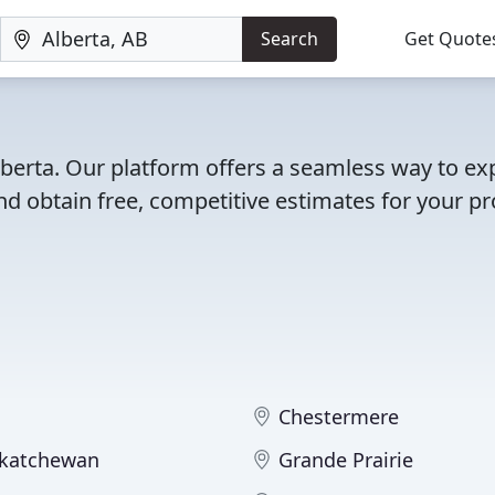
Search
Get Quote
lberta. Our platform offers a seamless way to ex
d obtain free, competitive estimates for your pro
Chestermere
skatchewan
Grande Prairie