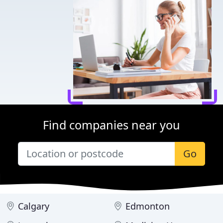
Find companies near you
Go
Calgary
Edmonton