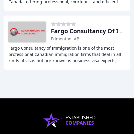
Canada, offering professional, courteous, and efficient
customer service in all areas of Canadian
Fargo Consultancy Of Immigration
Edmonton, AB
Fargo Consultancy of Immigration is one of the most
professional Canadian immigration firms that deal in all
kinds of visas but are known as business visa experts,
well versed in all aspects of immigration
ESTABLISHED
COMPANIES