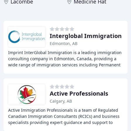
Lacombe
Medicine Hat
Interglobal Immigration
Edmonton, AB
Imprint InterGlobal Immigration is a leading immigration
consulting company in Edmonton, Canada, providing a
wide range of immigration services including Permanent
Residence, Student Visa, Work Visa, and
Active Professionals
Calgary, AB
Active Immigration Professionals is a team of Regulated
Canadian Immigration Consultants (RCICs) and business
specialists providing expert guidance and support to
individuals and families looking to immigrate