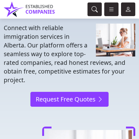
ESTABLISHED
COMPANIES
Connect with reliable
immigration services in
Alberta. Our platform offers a
seamless way to explore top-
rated companies, read honest reviews, and
obtain free, competitive estimates for your
project.
Request Free Quotes