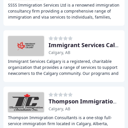
SSSS Immigration Services Ltd is a renowned immigration
consultancy firm providing a comprehensive range of
immigration and visa services to individuals, families,
students, and businesses. With over 30
Immigrant Services Calgary
Calgary, AB
Immigrant Services Calgary is a registered, charitable
organization that provides a range of services to support
newcomers to the Calgary community. Our programs and
services include English testing, translation
Thompson Immigration Consultant
Calgary, AB
Thompson Immigration Consultants is a one-stop full-
service immigration firm located in Calgary, Alberta,