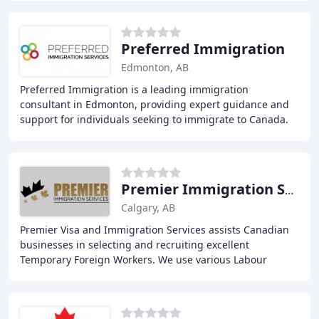
Preferred Immigration
Edmonton, AB
Preferred Immigration is a leading immigration
consultant in Edmonton, providing expert guidance and
support for individuals seeking to immigrate to Canada.
Our experienced consultants are dedicated to
Premier Immigration Services
Calgary, AB
Premier Visa and Immigration Services assists Canadian
businesses in selecting and recruiting excellent
Temporary Foreign Workers. We use various Labour
Market Impact Assessment (LMIA) pathways and LMIA