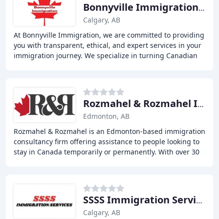
Bonnyville Immigration Services
Calgary, AB
At Bonnyville Immigration, we are committed to providing
you with transparent, ethical, and expert services in your
immigration journey. We specialize in turning Canadian
immigration dreams into reality
Rozmahel & Rozmahel Immigration Consultants
Edmonton, AB
Rozmahel & Rozmahel is an Edmonton-based immigration
consultancy firm offering assistance to people looking to
stay in Canada temporarily or permanently. With over 30
years of combined experience working
SSSS Immigration Services
Calgary, AB