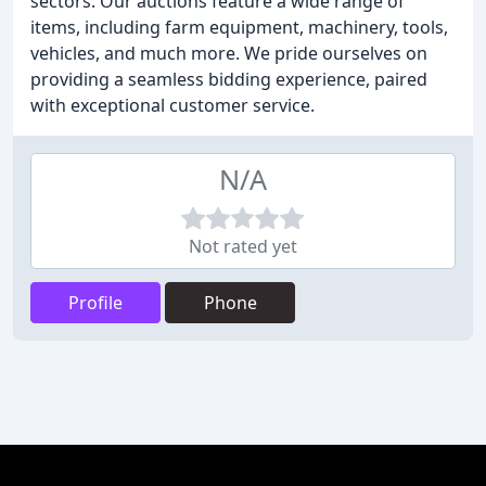
sectors. Our auctions feature a wide range of
items, including farm equipment, machinery, tools,
vehicles, and much more. We pride ourselves on
providing a seamless bidding experience, paired
with exceptional customer service.
N/A
Not rated yet
Profile
Phone