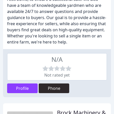
have a team of knowledgeable yardmen who are
available 24/7 to answer questions and provide
guidance to buyers. Our goal is to provide a hassle-
free experience for sellers, while also ensuring that
buyers find great deals on high-quality equipment.
Whether you're looking to sell a single item or an
entire farm, we're here to help.
N/A
Not rated yet
Profile
Phone
Brock Machinery &