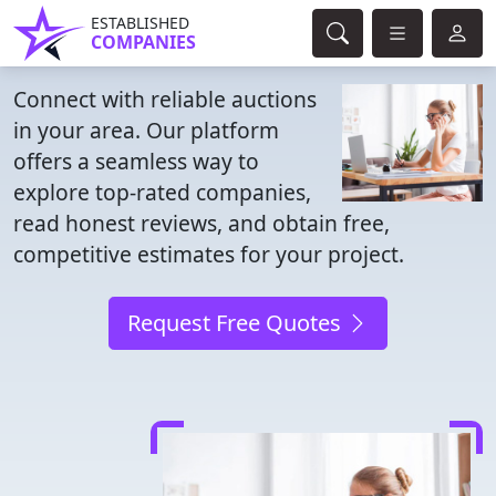
ESTABLISHED
COMPANIES
Connect with reliable auctions
in your area. Our platform
offers a seamless way to
explore top-rated companies,
read honest reviews, and obtain free,
competitive estimates for your project.
Request Free Quotes