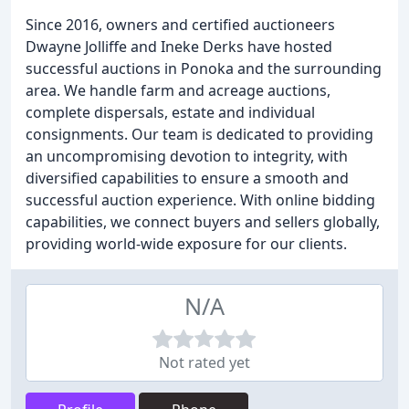
Since 2016, owners and certified auctioneers
Dwayne Jolliffe and Ineke Derks have hosted
successful auctions in Ponoka and the surrounding
area. We handle farm and acreage auctions,
complete dispersals, estate and individual
consignments. Our team is dedicated to providing
an uncompromising devotion to integrity, with
diversified capabilities to ensure a smooth and
successful auction experience. With online bidding
capabilities, we connect buyers and sellers globally,
providing world-wide exposure for our clients.
N/A
Not rated yet