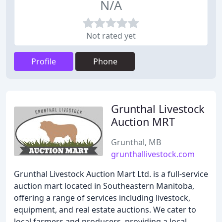
N/A
Not rated yet
Profile
Phone
Grunthal Livestock
Auction MRT
Grunthal, MB
grunthallivestock.com
Grunthal Livestock Auction Mart Ltd. is a full-service
auction mart located in Southeastern Manitoba,
offering a range of services including livestock,
equipment, and real estate auctions. We cater to
local farmers and producers, providing a local