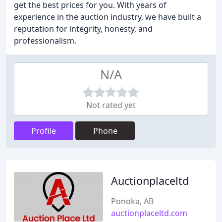
get the best prices for you. With years of
experience in the auction industry, we have built a
reputation for integrity, honesty, and
professionalism.
N/A
Not rated yet
Profile
Phone
Auctionplaceltd
Ponoka, AB
auctionplaceltd.com