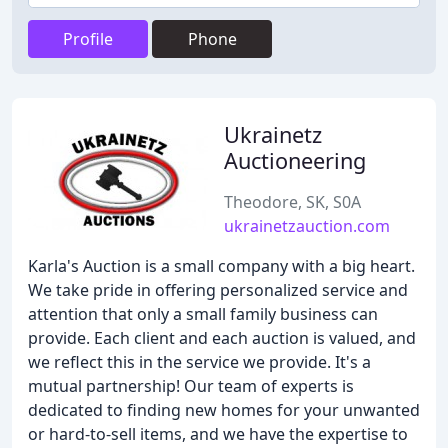
Profile
Phone
Ukrainetz
Auctioneering
Theodore, SK, S0A
ukrainetzauction.com
Karla's Auction is a small company with a big heart.
We take pride in offering personalized service and
attention that only a small family business can
provide. Each client and each auction is valued, and
we reflect this in the service we provide. It's a
mutual partnership! Our team of experts is
dedicated to finding new homes for your unwanted
or hard-to-sell items, and we have the expertise to