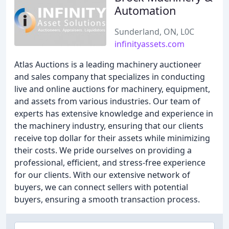
Automation
Sunderland, ON, L0C
infinityassets.com
Atlas Auctions is a leading machinery auctioneer
and sales company that specializes in conducting
live and online auctions for machinery, equipment,
and assets from various industries. Our team of
experts has extensive knowledge and experience in
the machinery industry, ensuring that our clients
receive top dollar for their assets while minimizing
their costs. We pride ourselves on providing a
professional, efficient, and stress-free experience
for our clients. With our extensive network of
buyers, we can connect sellers with potential
buyers, ensuring a smooth transaction process.