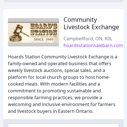
Community
Livestock Exchange
Campbellford, ON, K0L
hoardsstationsalebarn.com
Hoards Station Community Livestock Exchange is a
family-owned and operated business that offers
weekly livestock auctions, special sales, and a
platform for local church groups to host home-
cooked meals. With modern facilities and a
commitment to promoting sustainable and
responsible farming practices, we provide a
welcoming and inclusive environment for farmers
and livestock buyers in Eastern Ontario.