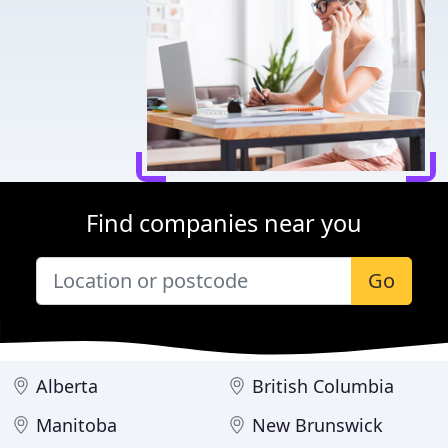
Find companies near you
Go
Alberta
British Columbia
Manitoba
New Brunswick