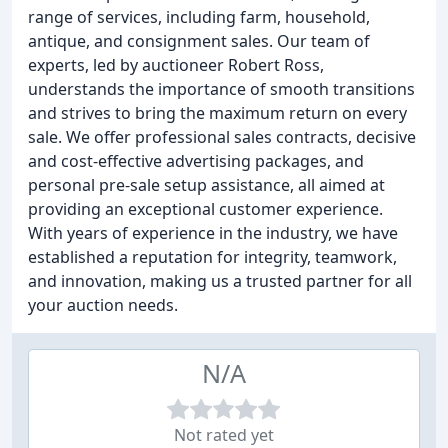
range of services, including farm, household,
antique, and consignment sales. Our team of
experts, led by auctioneer Robert Ross,
understands the importance of smooth transitions
and strives to bring the maximum return on every
sale. We offer professional sales contracts, decisive
and cost-effective advertising packages, and
personal pre-sale setup assistance, all aimed at
providing an exceptional customer experience.
With years of experience in the industry, we have
established a reputation for integrity, teamwork,
and innovation, making us a trusted partner for all
your auction needs.
N/A
Not rated yet