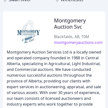
Montgomery
Auction Svc
Blackfalds, AB, T0M
montgomeryauctions.com
Montgomery Auction Services Ltd is a locally owned
and operated company founded in 1988 in Central
Alberta, specializing in Agricultural, Light Industrial,
and Commercial auctions. We have conducted
numerous successful auctions throughout the
province of Alberta, providing our clients with
expert services in auctioneering, appraisal, and sale
of various assets. With over 30 years of experience,
our team consists of licensed auctioneers and
industry experts who work together to provide