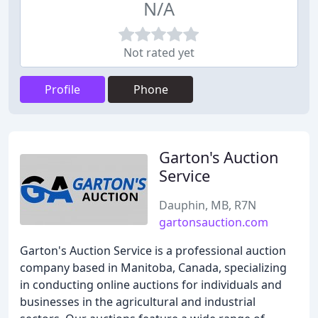
N/A
Not rated yet
Profile
Phone
Garton's Auction
Service
Dauphin, MB, R7N
gartonsauction.com
Garton's Auction Service is a professional auction
company based in Manitoba, Canada, specializing
in conducting online auctions for individuals and
businesses in the agricultural and industrial