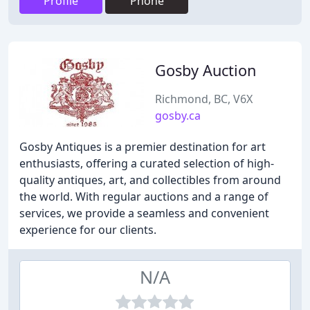
Profile
Phone
Gosby Auction
Richmond, BC, V6X
gosby.ca
Gosby Antiques is a premier destination for art
enthusiasts, offering a curated selection of high-
quality antiques, art, and collectibles from around
the world. With regular auctions and a range of
services, we provide a seamless and convenient
experience for our clients.
N/A