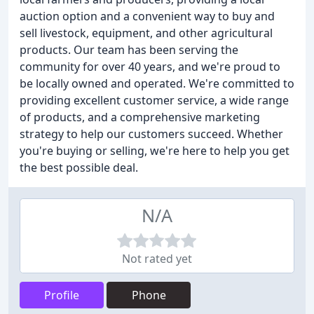
auction option and a convenient way to buy and
sell livestock, equipment, and other agricultural
products. Our team has been serving the
community for over 40 years, and we're proud to
be locally owned and operated. We're committed to
providing excellent customer service, a wide range
of products, and a comprehensive marketing
strategy to help our customers succeed. Whether
you're buying or selling, we're here to help you get
the best possible deal.
N/A
Not rated yet
Profile
Phone