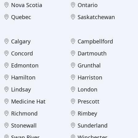
Nova Scotia
Ontario
Quebec
Saskatchewan
Calgary
Campbellford
Concord
Dartmouth
Edmonton
Grunthal
Hamilton
Harriston
Lindsay
London
Medicine Hat
Prescott
Richmond
Rimbey
Stonewall
Sunderland
Swan River
Winchester