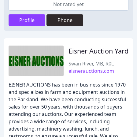
Not rated yet
Profile
Phone
Eisner Auction Yard
Swan River, MB, R0L
eisnerauctions.com
EISNER AUCTIONS has been in business since 1970
and specializes in farm and equipment auctions in
the Parkland. We have been conducting successful
sales for over 50 years, with thousands of buyers
attending our auctions. Our experienced team
provides a wide range of services, including
advertising, machinery washing, lunch, and
restrooms, to ensure a successful sale. We also