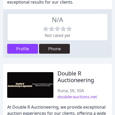
exceptional results for our clients.
N/A
Not rated yet
Profile
Phone
Double R
Auctioneering
Ituna, SK, S0A
doublerauctions.net
At Double R Auctioneering, we provide exceptional
auction experiences for our clients, offering a wide