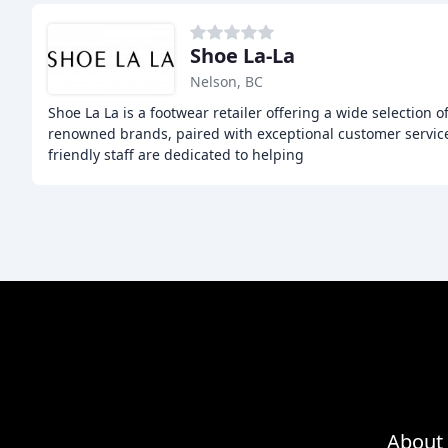
Shoe La-La
Nelson, BC
Shoe La La is a footwear retailer offering a wide selection 
renowned brands, paired with exceptional customer servi
friendly staff are dedicated to helping
About