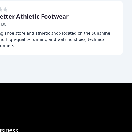
etter Athletic Footwear
, BC
ing shoe store and athletic shop located on the Sunshine
ing high-quality running and walking shoes, technical
runners
usiness