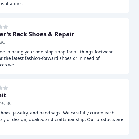
nsultations
er's Rack Shoes & Repair
 BC
de in being your one-stop-shop for all things footwear.
r the latest fashion-forward shoes or in need of
ices we
it
re, BC
shoes, jewelry, and handbags! We carefully curate each
tory of design, quality, and craftsmanship. Our products are