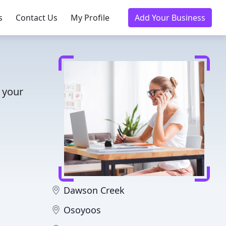
s
Contact Us
My Profile
Add Your Business
 your
Dawson Creek
Osoyoos