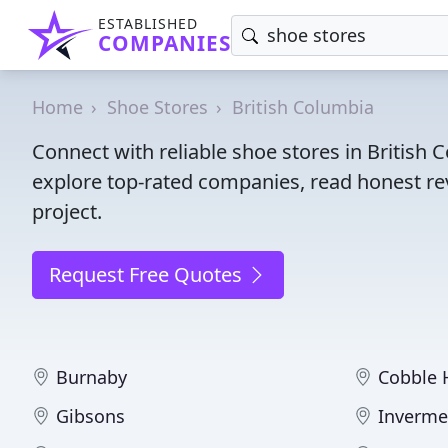
ESTABLISHED
COMPANIES
Home
Shoe Stores
British Columbia
Connect with reliable shoe stores in British
explore top-rated companies, read honest rev
project.
Request Free Quotes
Burnaby
Cobble H
Gibsons
Inverme