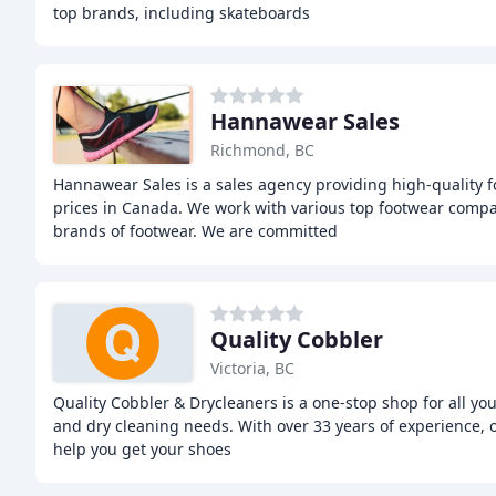
top brands, including skateboards
Hannawear Sales
Richmond, BC
Hannawear Sales is a sales agency providing high-quality 
prices in Canada. We work with various top footwear compa
brands of footwear. We are committed
Quality Cobbler
Victoria, BC
Quality Cobbler & Drycleaners is a one-stop shop for all you
and dry cleaning needs. With over 33 years of experience, ou
help you get your shoes