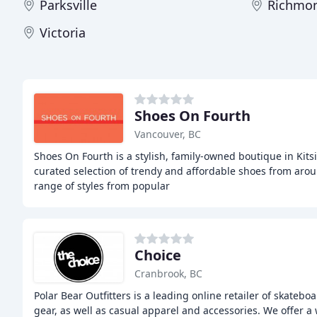
Parksville
Richmo
Victoria
Shoes On Fourth
Vancouver, BC
Shoes On Fourth is a stylish, family-owned boutique in Kitsi
curated selection of trendy and affordable shoes from arou
range of styles from popular
Choice
Cranbrook, BC
Polar Bear Outfitters is a leading online retailer of skate
gear, as well as casual apparel and accessories. We offer 