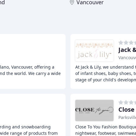
nd
Vancouver
Jack &
Vancouve
lano, Vancouver, offering a
At Jack & Lily, we understand 
nd the world. We carry a wide
of infant shoes, baby shoes, t
stage of your child's develop
Close
Parksvill
boarding and snowboarding
Close To You Fashion Boutique
a wide range of products from
nightwear, footwear, swimwea