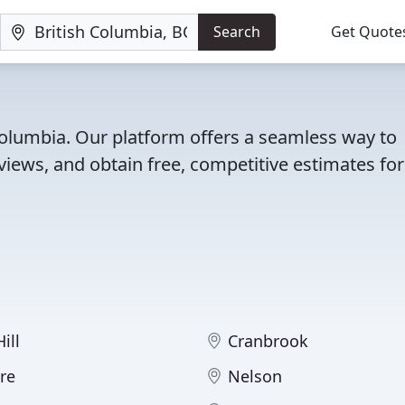
Search
Get Quote
 Columbia. Our platform offers a seamless way to
iews, and obtain free, competitive estimates for
ill
Cranbrook
re
Nelson