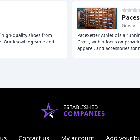
Paces
Gibsons
of high-quality shoes from
PaceSetter Athletic is a runn
ce. Our knowledgeable and
Coast, with a focus on provid
apparel, and accessories for 
ESTABLISHED
COMPANIES
 us
Contact us
My account
Add your b