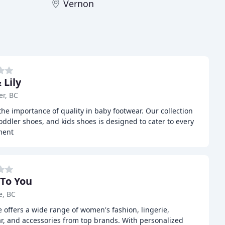
Vernon
 Lily
r, BC
the importance of quality in baby footwear. Our collection
oddler shoes, and kids shoes is designed to cater to every
ment
 To You
e, BC
 offers a wide range of women's fashion, lingerie,
r, and accessories from top brands. With personalized