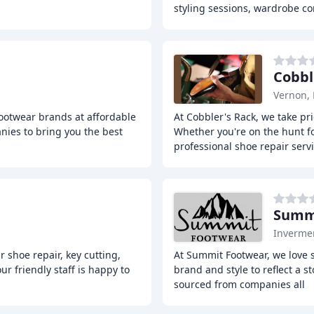
styling sessions, wardrobe co
Cobbl
Vernon,
footwear brands at affordable
At Cobbler's Rack, we take pri
nies to bring you the best
Whether you're on the hunt fo
professional shoe repair serv
Summ
Inverme
r shoe repair, key cutting,
At Summit Footwear, we love 
r friendly staff is happy to
brand and style to reflect a s
sourced from companies all