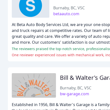
Burnaby, BC, V5C
betaauto.com
At Beta Auto Body Services Ltd, we are your one-stop
and truck repairs at competitive rates. Our team of 
great quality and care. We offer a variety of auto repa
and more. Our customers' satisfaction is our utmost p
The reviewers praised the top-notch service, professionalism
One reviewer experienced issues with mechanical work, incl
Bill & Walter's Ga
Burnaby, BC, V5C
bw-garage.com
Established in 1956, Bill & Walter's Garage is a fami