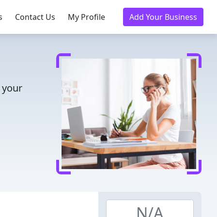
s
Contact Us
My Profile
Add Your Business
 your
N/A