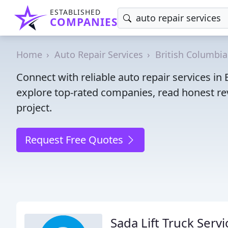
ESTABLISHED
COMPANIES
Home
Auto Repair Services
British Columbia
Connect with reliable auto repair services i
explore top-rated companies, read honest rev
project.
Request Free Quotes
Sada Lift Truck Servi