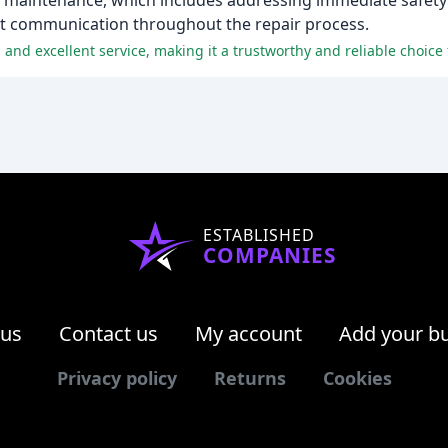
 maintenance, which includes addressing immediate safety
nt communication throughout the repair process.
and excellent service, making it a trustworthy and reliable choice f
ESTABLISHED
COMPANIES
 us
Contact us
My account
Add your b
Privacy policy
Returns
Cookies