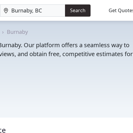
Search
Get Quote
Burnaby
n Burnaby. Our platform offers a seamless way to
iews, and obtain free, competitive estimates for
ce