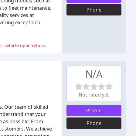
cluding models such as
 to fleet maintenance,
Phone
lity services at
vering exceptional
ir vehicle upon return.
N/A
Not rated yet
s. Our team of skilled
Profile
 understand that your
ee as possible. From
Phone
r customers. We achieve