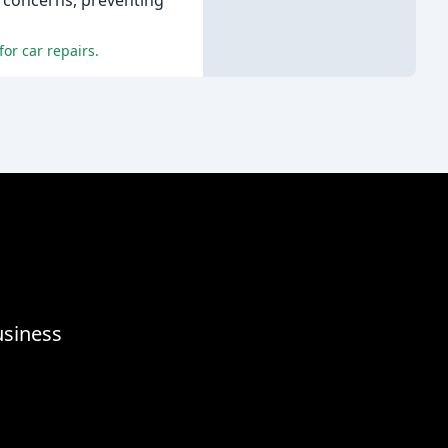
 concerns, preventing
or car repairs.
usiness