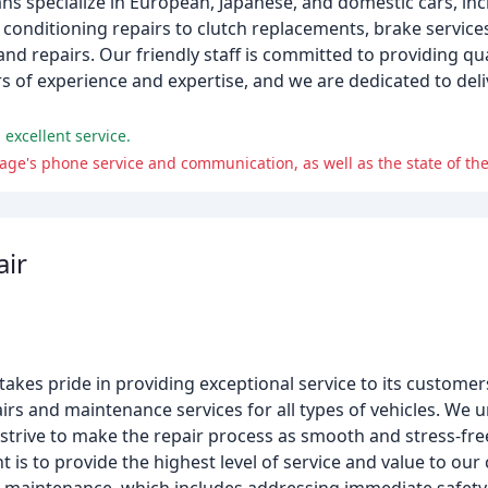
ns specialize in European, Japanese, and domestic cars, in
onditioning repairs to clutch replacements, brake services
nd repairs. Our friendly staff is committed to providing qua
s of experience and expertise, and we are dedicated to deli
 excellent service.
age's phone service and communication, as well as the state of the
air
akes pride in providing exceptional service to its customer
airs and maintenance services for all types of vehicles. We
we strive to make the repair process as smooth and stress-fr
 is to provide the highest level of service and value to ou