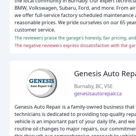
the local community in Burnaby. Our expert technicia
BMW, Volkswagen, Subaru, Ford, and more. From air c
we offer full-service factory scheduled maintenance a
reasonable prices. We pride ourselves on our 65 year
customer service.
The reviewers praise the garage's honesty, fair pricing, and
The negative reviewers express dissatisfaction with the gar
Genesis Auto Rep
Burnaby, BC, V5E
genesisautorepair.ca
Genesis Auto Repair is a family-owned business that t
technicians is dedicated to providing top-quality rep
vehicle is an important part of your daily life, and 
routine oil changes to major repairs, our commitment