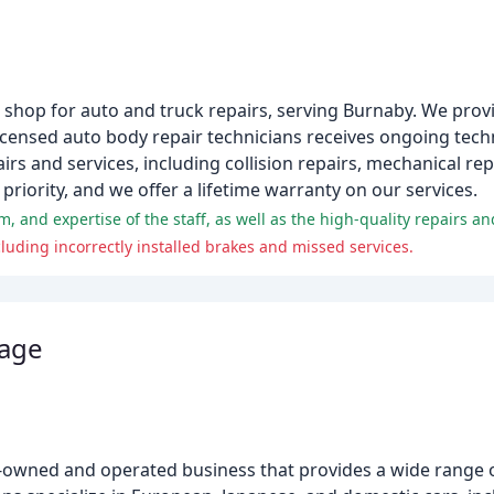
 shop for auto and truck repairs, serving Burnaby. We provi
licensed auto body repair technicians receives ongoing techn
irs and services, including collision repairs, mechanical rep
riority, and we offer a lifetime warranty on our services.
, and expertise of the staff, as well as the high-quality repairs a
uding incorrectly installed brakes and missed services.
rage
ly-owned and operated business that provides a wide range o