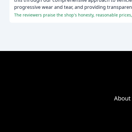
this through our comprehensive approach to vehicle
progressive wear and tear, and providing transpare
The reviewers praise the shop's honesty, reasonable prices, 
About