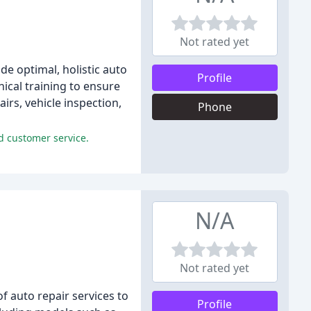
Not rated yet
de optimal, holistic auto
Profile
ical training to ensure
airs, vehicle inspection,
Phone
nd customer service.
N/A
Not rated yet
f auto repair services to
Profile