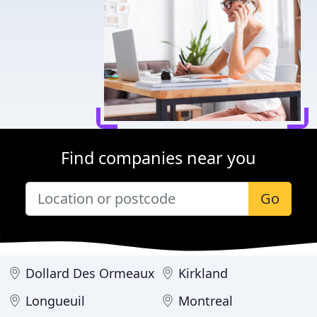
Find companies near you
Go
Dollard Des Ormeaux
Kirkland
Longueuil
Montreal