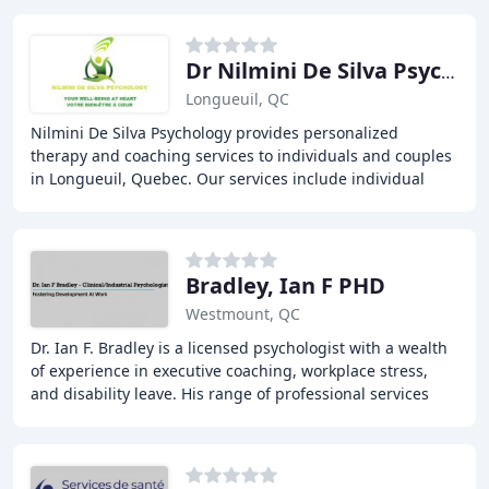
Dr Nilmini De Silva Psychologist
Longueuil, QC
Nilmini De Silva Psychology provides personalized
therapy and coaching services to individuals and couples
in Longueuil, Quebec. Our services include individual
therapy, couples therapy, group therapy
Bradley, Ian F PHD
Westmount, QC
Dr. Ian F. Bradley is a licensed psychologist with a wealth
of experience in executive coaching, workplace stress,
and disability leave. His range of professional services
includes sports psychology, cognitive