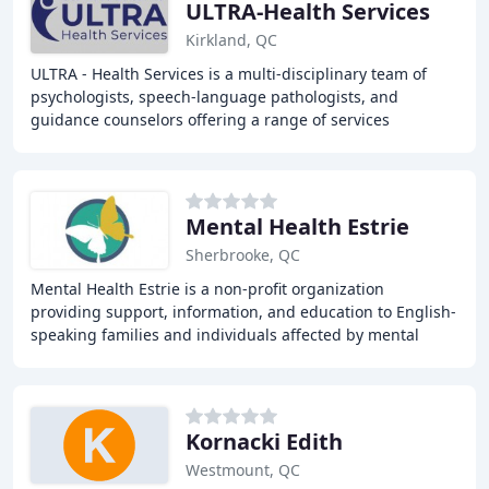
ULTRA-Health Services
Kirkland, QC
ULTRA - Health Services is a multi-disciplinary team of
psychologists, speech-language pathologists, and
guidance counselors offering a range of services
including psychology, speech-language, and guidance
Mental Health Estrie
Sherbrooke, QC
Mental Health Estrie is a non-profit organization
providing support, information, and education to English-
speaking families and individuals affected by mental
illness in Estrie and surrounding areas.
Kornacki Edith
Westmount, QC