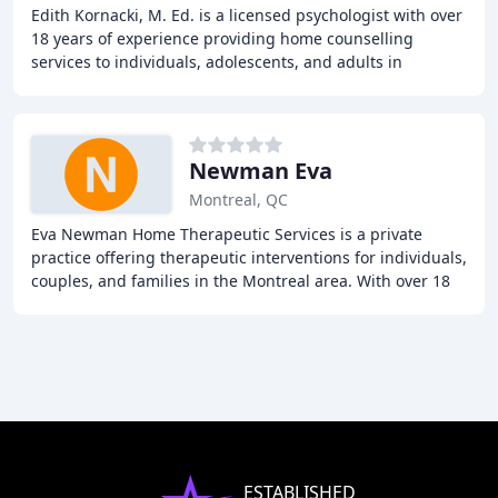
Edith Kornacki, M. Ed. is a licensed psychologist with over
18 years of experience providing home counselling
services to individuals, adolescents, and adults in
Montreal. She specializes in treating anxiety
Newman Eva
Montreal, QC
Eva Newman Home Therapeutic Services is a private
practice offering therapeutic interventions for individuals,
couples, and families in the Montreal area. With over 18
years of experience, our psychotherapist
ESTABLISHED