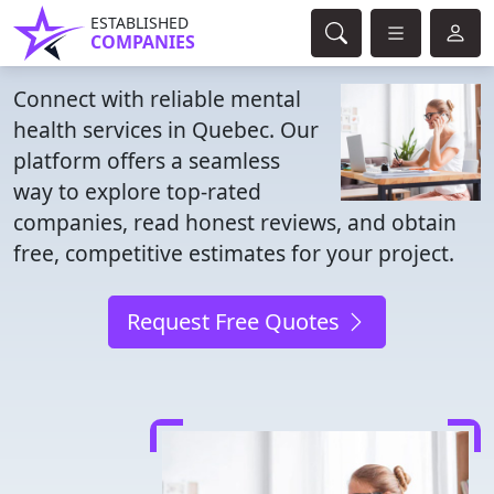
ESTABLISHED
COMPANIES
Connect with reliable mental
health services in Quebec. Our
platform offers a seamless
way to explore top-rated
companies, read honest reviews, and obtain
free, competitive estimates for your project.
Request Free Quotes