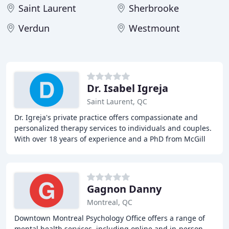
Saint Laurent
Sherbrooke
Verdun
Westmount
Dr. Isabel Igreja
Saint Laurent, QC
Dr. Igreja's private practice offers compassionate and
personalized therapy services to individuals and couples.
With over 18 years of experience and a PhD from McGill
University, Dr. Igreja provides eclectic
Gagnon Danny
Montreal, QC
Downtown Montreal Psychology Office offers a range of
mental health services, including online and in-person