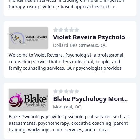
therapy, using evidence-based approaches such as
Cognitive Behaviour Therapy (CBT), Acceptance
Violet Reveira Psychologist
Dollard Des Ormeaux, QC
Welcome to Violet Reveira, Psychologist, a professional
counseling service that offers individual, couple, and
family counseling services. Our psychologist provides
video counseling services for English
Blake Psychology Montreal, Bonaventure Metro
Montreal, QC
Blake Psychology provides psychological services such as
assessments, psychotherapy, executive coaching, parent
training, workshops, court services, and clinical
supervision. We work with children, teens