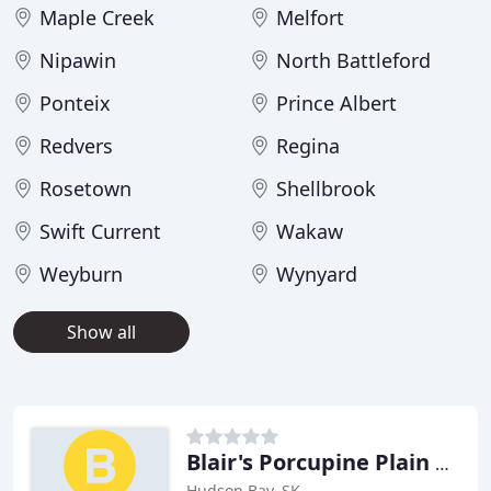
Maple Creek
Melfort
Nipawin
North Battleford
Ponteix
Prince Albert
Redvers
Regina
Rosetown
Shellbrook
Swift Current
Wakaw
Weyburn
Wynyard
Show all
Blair's Porcupine Plain Funeral
Hudson Bay, SK