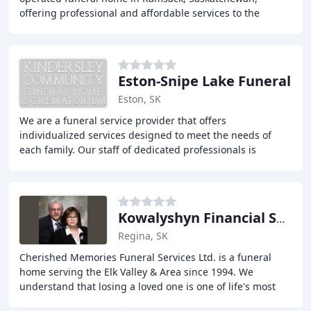
offering professional and affordable services to the
people of East-Central Saskatchewan. From traditional
Eston-Snipe Lake Funeral
Eston, SK
We are a funeral service provider that offers
individualized services designed to meet the needs of
each family. Our staff of dedicated professionals is
available to assist you in making funeral arrangements
Kowalyshyn Financial Service
Regina, SK
Cherished Memories Funeral Services Ltd. is a funeral
home serving the Elk Valley & Area since 1994. We
understand that losing a loved one is one of life's most
difficult experiences, and we're here to