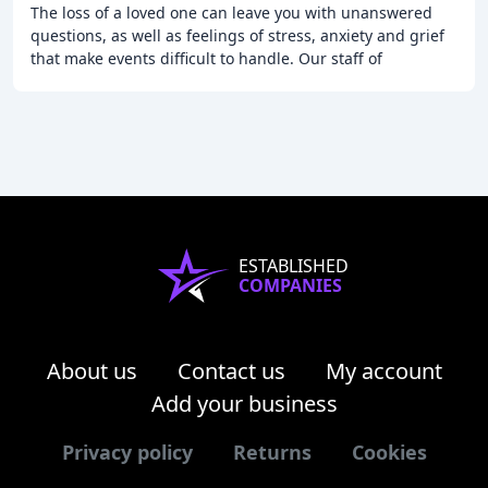
The loss of a loved one can leave you with unanswered
questions, as well as feelings of stress, anxiety and grief
that make events difficult to handle. Our staff of
dedicated professionals will guide you
ESTABLISHED
COMPANIES
About us
Contact us
My account
Add your business
Privacy policy
Returns
Cookies