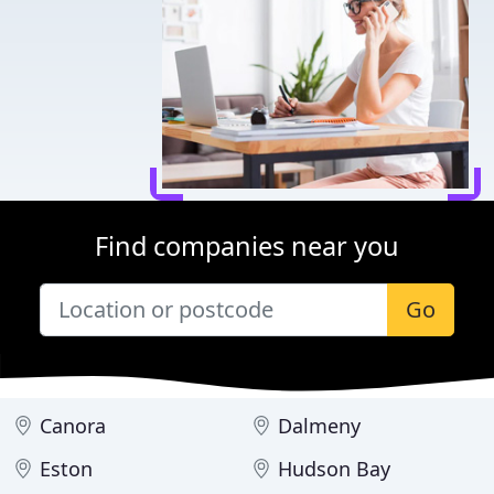
Find companies near you
Go
Canora
Dalmeny
Eston
Hudson Bay