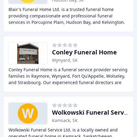
Blair's Funeral Home Ltd. is a trusted funeral home
providing compassionate and professional funeral
services in Porcupine Plain, Hudson Bay, and Kelvington.
Our dedicated team offers a range of services
Conley Funeral Home
Wynyard, SK
Conley Funeral Home is a funeral service provider serving
families in Raymore, Wynyard, Fort Qu'Appelle, Wolseley,
and Strasbourg. Our experienced funeral directors are
committed to providing individualized
Wolkowski Funeral Service
Kamsack, SK
Wolkowski Funeral Service Ltd. is a locally owned and
operated funeral home in Kamsack, Saskatchewan,