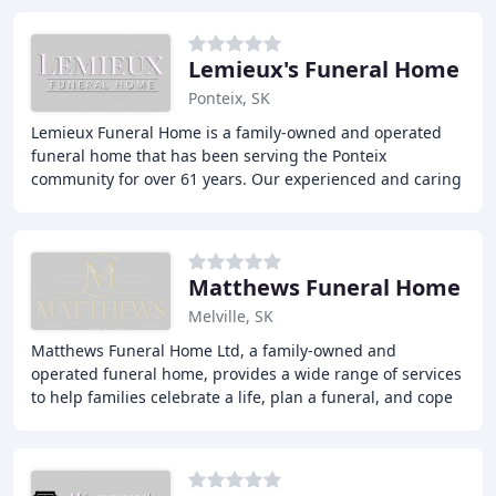
Lemieux's Funeral Home
Ponteix, SK
Lemieux Funeral Home is a family-owned and operated
funeral home that has been serving the Ponteix
community for over 61 years. Our experienced and caring
staff are committed to providing personalized
Matthews Funeral Home
Melville, SK
Matthews Funeral Home Ltd, a family-owned and
operated funeral home, provides a wide range of services
to help families celebrate a life, plan a funeral, and cope
with grief. Our experienced staff is committed