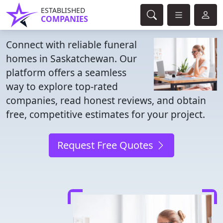
ESTABLISHED
COMPANIES
Connect with reliable funeral
homes in Saskatchewan. Our
platform offers a seamless
way to explore top-rated
companies, read honest reviews, and obtain
free, competitive estimates for your project.
Request Free Quotes