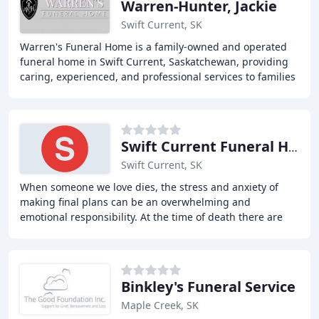
Warren-Hunter, Jackie
Swift Current, SK
Warren's Funeral Home is a family-owned and operated
funeral home in Swift Current, Saskatchewan, providing
caring, experienced, and professional services to families
in Southwest Saskatchewan for over
Swift Current Funeral Home
Swift Current, SK
When someone we love dies, the stress and anxiety of
making final plans can be an overwhelming and
emotional responsibility. At the time of death there are
countless things that must be done and numerous
Binkley's Funeral Service
Maple Creek, SK