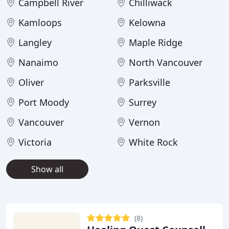
Campbell River
Chilliwack
Kamloops
Kelowna
Langley
Maple Ridge
Nanaimo
North Vancouver
Oliver
Parksville
Port Moody
Surrey
Vancouver
Vernon
Victoria
White Rock
Show all
(8)