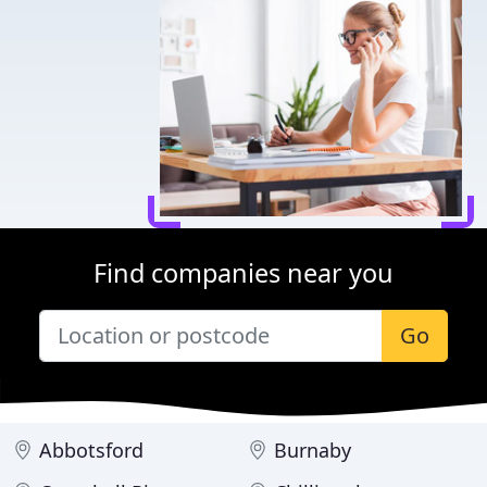
Find companies near you
Go
Abbotsford
Burnaby