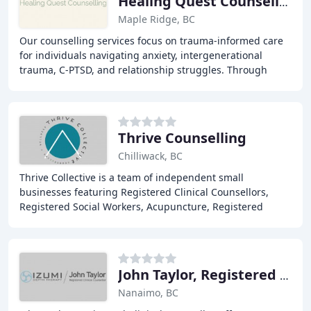
Healing Quest Counselling
Maple Ridge, BC
Our counselling services focus on trauma-informed care
for individuals navigating anxiety, intergenerational
trauma, C-PTSD, and relationship struggles. Through
evidence-based methods including EMDR and
Thrive Counselling
Chilliwack, BC
Thrive Collective is a team of independent small
businesses featuring Registered Clinical Counsellors,
Registered Social Workers, Acupuncture, Registered
Massage Therapy, & Nutrition Services with our
John Taylor, Registered Clinical Counsellor
Nanaimo, BC