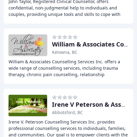
John Taylor, Registered Clinical Counsellor, offers
confidential, non-judgmental help to individuals and
couples, providing unique tools and skills to cope with
relationship issues, depression, anxiety
William & Associates Consultants Services
Kelowna, BC
William & Associates Counselling Services Inc. offers a
wide range of counselling services, including trauma
therapy, chronic pain counselling, relationship
counselling, and more. Our team of experienced
Irene V Peterson & Associates
Abbotsford, BC
Irene V. Peterson Counselling Services Inc. provides
professional counselling services to individuals, families,
and communities. Our goal is to empower clients with the