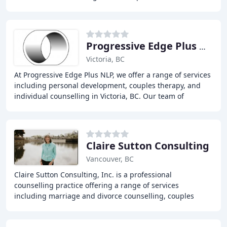
knowledge, understanding, and strategies
Progressive Edge Plus NLP
Victoria, BC
At Progressive Edge Plus NLP, we offer a range of services
including personal development, couples therapy, and
individual counselling in Victoria, BC. Our team of
experienced therapists and coaches provide
Claire Sutton Consulting
Vancouver, BC
Claire Sutton Consulting, Inc. is a professional
counselling practice offering a range of services
including marriage and divorce counselling, couples
counselling, life coaching, and career coaching. With