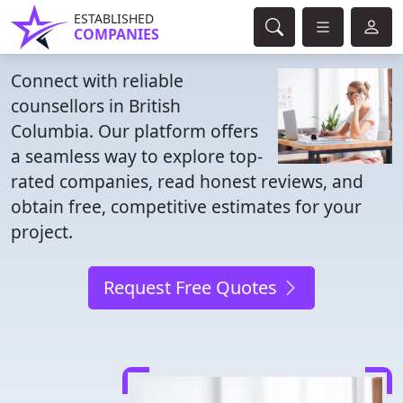
ESTABLISHED
COMPANIES
Connect with reliable
counsellors in British
Columbia. Our platform offers
a seamless way to explore top-
rated companies, read honest reviews, and
obtain free, competitive estimates for your
project.
Request Free Quotes