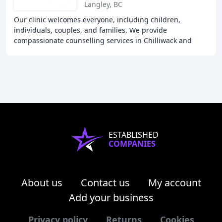
Langley, BC
Our clinic welcomes everyone, including children,
individuals, couples, and families. We provide
compassionate counselling services in Chilliwack and
Langley, offering solutions to overcome various issues
ESTABLISHED
COMPANIES
About us
Contact us
My account
Add your business
Privacy policy
Returns
Cookies