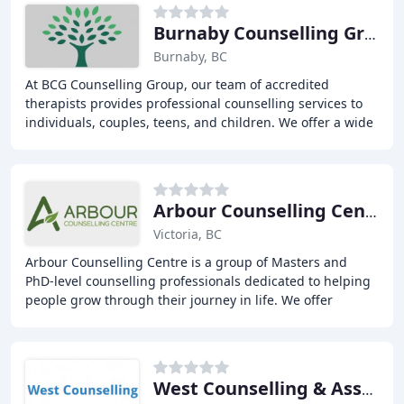
Burnaby Counselling Group
Burnaby, BC
At BCG Counselling Group, our team of accredited
therapists provides professional counselling services to
individuals, couples, teens, and children. We offer a wide
range of treatment options, including
Arbour Counselling Centre
Victoria, BC
Arbour Counselling Centre is a group of Masters and
PhD-level counselling professionals dedicated to helping
people grow through their journey in life. We offer
counselling services in Victoria, BC for
West Counselling & Associates