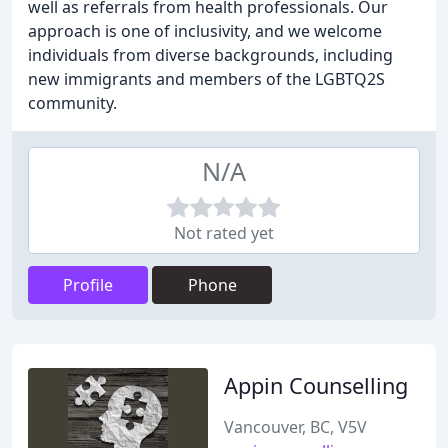
well as referrals from health professionals. Our
approach is one of inclusivity, and we welcome
individuals from diverse backgrounds, including
new immigrants and members of the LGBTQ2S
community.
N/A
Not rated yet
Profile
Phone
Appin Counselling
Vancouver, BC, V5V