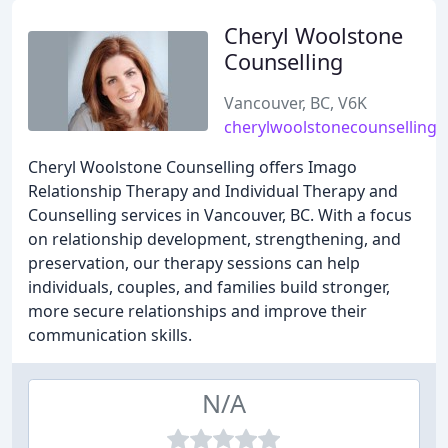
Cheryl Woolstone
Counselling
Vancouver, BC, V6K
cherylwoolstonecounselling
Cheryl Woolstone Counselling offers Imago
Relationship Therapy and Individual Therapy and
Counselling services in Vancouver, BC. With a focus
on relationship development, strengthening, and
preservation, our therapy sessions can help
individuals, couples, and families build stronger,
more secure relationships and improve their
communication skills.
N/A