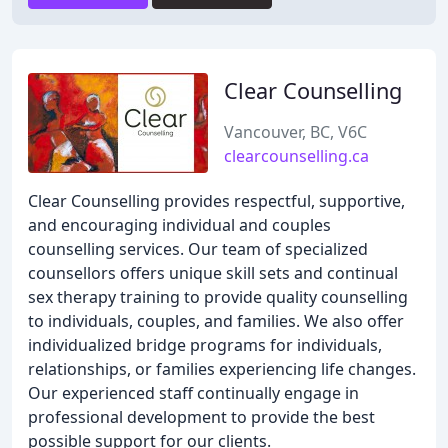
Clear Counselling
Vancouver, BC, V6C
clearcounselling.ca
Clear Counselling provides respectful, supportive,
and encouraging individual and couples
counselling services. Our team of specialized
counsellors offers unique skill sets and continual
sex therapy training to provide quality counselling
to individuals, couples, and families. We also offer
individualized bridge programs for individuals,
relationships, or families experiencing life changes.
Our experienced staff continually engage in
professional development to provide the best
possible support for our clients.