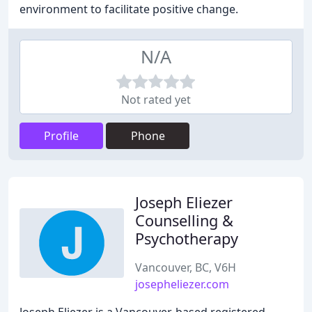
environment to facilitate positive change.
N/A
Not rated yet
Profile
Phone
Joseph Eliezer
Counselling &
Psychotherapy
Vancouver, BC, V6H
josepheliezer.com