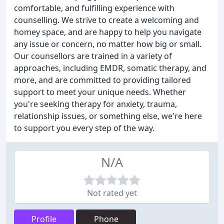
comfortable, and fulfilling experience with
counselling. We strive to create a welcoming and
homey space, and are happy to help you navigate
any issue or concern, no matter how big or small.
Our counsellors are trained in a variety of
approaches, including EMDR, somatic therapy, and
more, and are committed to providing tailored
support to meet your unique needs. Whether
you're seeking therapy for anxiety, trauma,
relationship issues, or something else, we're here
to support you every step of the way.
N/A
Not rated yet
Profile
Phone