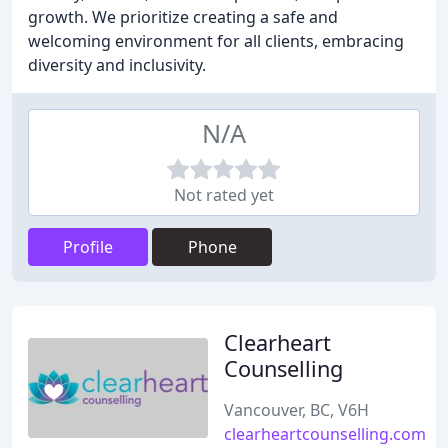
growth. We prioritize creating a safe and
welcoming environment for all clients, embracing
diversity and inclusivity.
N/A
Not rated yet
Profile
Phone
Clearheart
Counselling
Vancouver, BC, V6H
clearheartcounselling.com