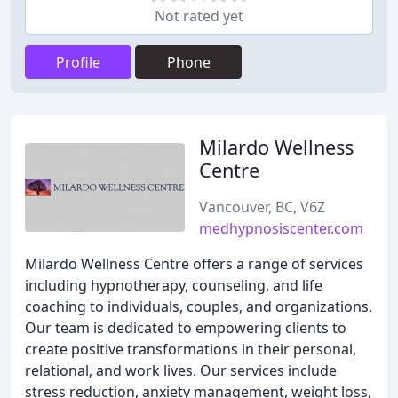
Not rated yet
Profile
Phone
Milardo Wellness
Centre
Vancouver, BC, V6Z
medhypnosiscenter.com
Milardo Wellness Centre offers a range of services
including hypnotherapy, counseling, and life
coaching to individuals, couples, and organizations.
Our team is dedicated to empowering clients to
create positive transformations in their personal,
relational, and work lives. Our services include
stress reduction, anxiety management, weight loss,