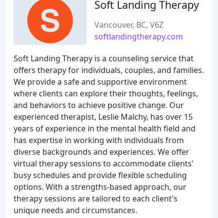
Soft Landing Therapy
Vancouver, BC, V6Z
softlandingtherapy.com
Soft Landing Therapy is a counseling service that
offers therapy for individuals, couples, and families.
We provide a safe and supportive environment
where clients can explore their thoughts, feelings,
and behaviors to achieve positive change. Our
experienced therapist, Leslie Malchy, has over 15
years of experience in the mental health field and
has expertise in working with individuals from
diverse backgrounds and experiences. We offer
virtual therapy sessions to accommodate clients'
busy schedules and provide flexible scheduling
options. With a strengths-based approach, our
therapy sessions are tailored to each client's
unique needs and circumstances.