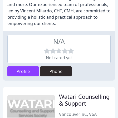
and more. Our experienced team of professionals,
led by Vincent Milardo, CHT, CMH, are committed to
providing a holistic and practical approach to
empowering our clients.
N/A
Not rated yet
Profile
Phone
Watari Counselling
& Support
Vancouver, BC, V6A