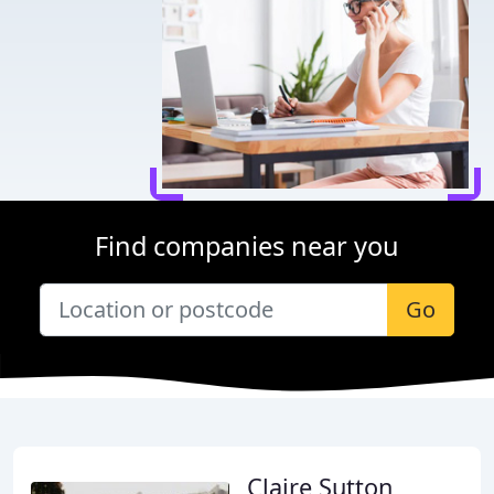
Find companies near you
Go
Claire Sutton