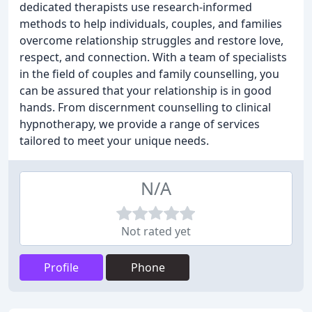
dedicated therapists use research-informed
methods to help individuals, couples, and families
overcome relationship struggles and restore love,
respect, and connection. With a team of specialists
in the field of couples and family counselling, you
can be assured that your relationship is in good
hands. From discernment counselling to clinical
hypnotherapy, we provide a range of services
tailored to meet your unique needs.
N/A
Not rated yet
Profile
Phone