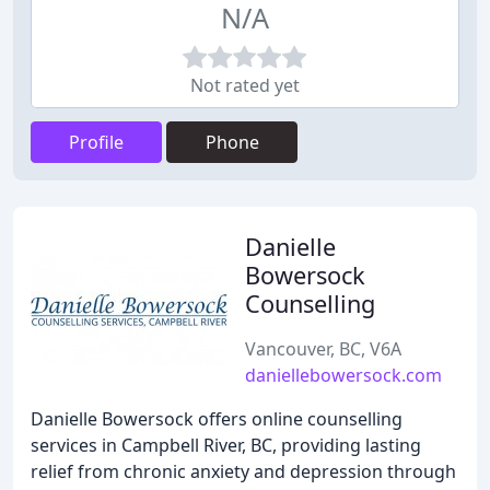
N/A
Not rated yet
Profile
Phone
Danielle
Bowersock
Counselling
Vancouver, BC, V6A
daniellebowersock.com
Danielle Bowersock offers online counselling
services in Campbell River, BC, providing lasting
relief from chronic anxiety and depression through