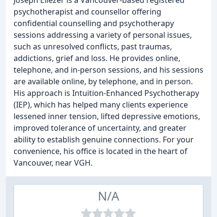
Joseph Eliezer is a Vancouver-based registered
psychotherapist and counsellor offering
confidential counselling and psychotherapy
sessions addressing a variety of personal issues,
such as unresolved conflicts, past traumas,
addictions, grief and loss. He provides online,
telephone, and in-person sessions, and his sessions
are available online, by telephone, and in person.
His approach is Intuition-Enhanced Psychotherapy
(IEP), which has helped many clients experience
lessened inner tension, lifted depressive emotions,
improved tolerance of uncertainty, and greater
ability to establish genuine connections. For your
convenience, his office is located in the heart of
Vancouver, near VGH.
N/A