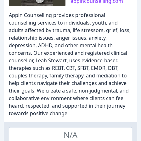
appincounselling.com
Appin Counselling provides professional
counselling services to individuals, youth, and
adults affected by trauma, life stressors, grief, loss,
relationship issues, anger issues, anxiety,
depression, ADHD, and other mental health
concerns. Our experienced and registered clinical
counsellor, Leah Stewart, uses evidence-based
therapies such as REBT, CBT, SFBT, EMDR, DBT,
couples therapy, family therapy, and mediation to
help clients navigate their challenges and achieve
their goals. We create a safe, non-judgmental, and
collaborative environment where clients can feel
heard, respected, and supported in their journey
towards positive change.
N/A