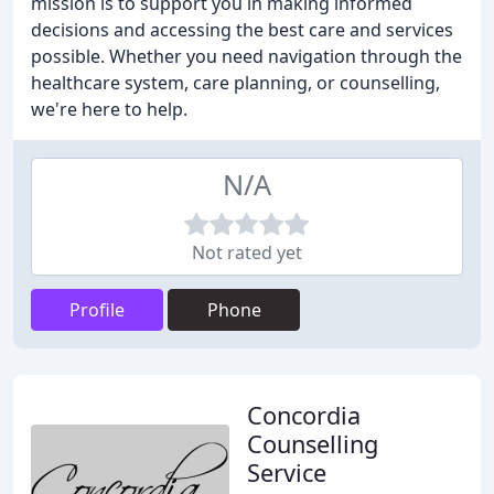
mission is to support you in making informed
decisions and accessing the best care and services
possible. Whether you need navigation through the
healthcare system, care planning, or counselling,
we're here to help.
N/A
Not rated yet
Profile
Phone
Concordia
Counselling
Service