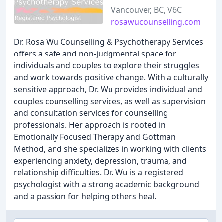
Vancouver, BC, V6C
rosawucounselling.com
Dr. Rosa Wu Counselling & Psychotherapy Services
offers a safe and non-judgmental space for
individuals and couples to explore their struggles
and work towards positive change. With a culturally
sensitive approach, Dr. Wu provides individual and
couples counselling services, as well as supervision
and consultation services for counselling
professionals. Her approach is rooted in
Emotionally Focused Therapy and Gottman
Method, and she specializes in working with clients
experiencing anxiety, depression, trauma, and
relationship difficulties. Dr. Wu is a registered
psychologist with a strong academic background
and a passion for helping others heal.