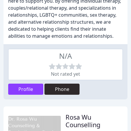
here to support you. By offering individual therapy,
couples/relational therapy, and specializations in
relationships, LGBTQ+ communities, sex therapy,
and alternative relationship structures, we are
dedicated to helping clients find their innate
abilities to manage emotions and relationships.
N/A
Not rated yet
Profile
Phone
Rosa Wu
Counselling