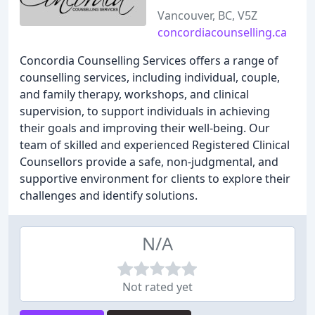
Vancouver, BC, V5Z
concordiacounselling.ca
Concordia Counselling Services offers a range of
counselling services, including individual, couple,
and family therapy, workshops, and clinical
supervision, to support individuals in achieving
their goals and improving their well-being. Our
team of skilled and experienced Registered Clinical
Counsellors provide a safe, non-judgmental, and
supportive environment for clients to explore their
challenges and identify solutions.
N/A
Not rated yet