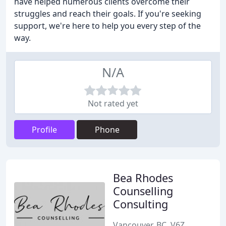
have helped numerous clients overcome their
struggles and reach their goals. If you're seeking
support, we're here to help you every step of the
way.
N/A
Not rated yet
Profile
Phone
Bea Rhodes
Counselling
Consulting
Vancouver, BC, V6Z