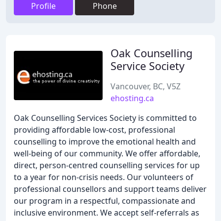
Profile
Phone
Oak Counselling
Service Society
Vancouver, BC, V5Z
ehosting.ca
Oak Counselling Services Society is committed to
providing affordable low-cost, professional
counselling to improve the emotional health and
well-being of our community. We offer affordable,
direct, person-centred counselling services for up
to a year for non-crisis needs. Our volunteers of
professional counsellors and support teams deliver
our program in a respectful, compassionate and
inclusive environment. We accept self-referrals as