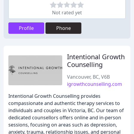
Not rated yet
Profile
Phone
Intentional Growth
Counselling
Vancouver, BC, V6B
igrowthcounselling.com
Intentional Growth Counselling provides
compassionate and authentic therapy services to
individuals and couples in Victoria, BC. Our team of
dedicated counsellors offers online and in-person
sessions, focusing on areas such as depression,
anxiety, trauma, relationship issues, and personal