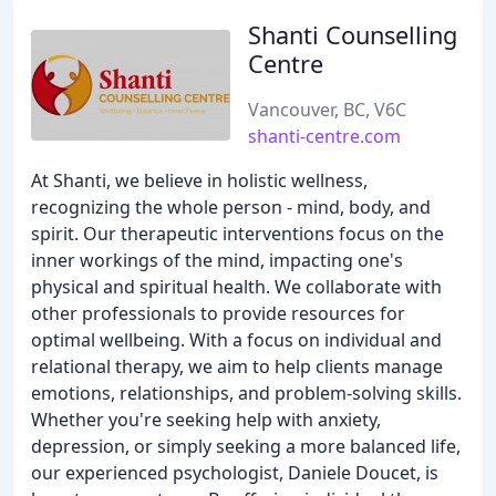
Shanti Counselling
Centre
Vancouver, BC, V6C
shanti-centre.com
At Shanti, we believe in holistic wellness,
recognizing the whole person - mind, body, and
spirit. Our therapeutic interventions focus on the
inner workings of the mind, impacting one's
physical and spiritual health. We collaborate with
other professionals to provide resources for
optimal wellbeing. With a focus on individual and
relational therapy, we aim to help clients manage
emotions, relationships, and problem-solving skills.
Whether you're seeking help with anxiety,
depression, or simply seeking a more balanced life,
our experienced psychologist, Daniele Doucet, is