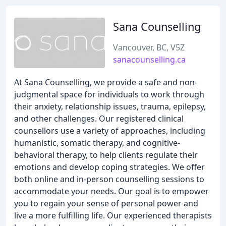
Sana Counselling
Vancouver, BC, V5Z
sanacounselling.ca
At Sana Counselling, we provide a safe and non-
judgmental space for individuals to work through
their anxiety, relationship issues, trauma, epilepsy,
and other challenges. Our registered clinical
counsellors use a variety of approaches, including
humanistic, somatic therapy, and cognitive-
behavioral therapy, to help clients regulate their
emotions and develop coping strategies. We offer
both online and in-person counselling sessions to
accommodate your needs. Our goal is to empower
you to regain your sense of personal power and
live a more fulfilling life. Our experienced therapists