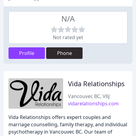
N/A
Not rated yet
Profile
Phone
Vida Relationships
Vancouver, BC, V6J
vidarelationships.com
Vida Relationships offers expert couples and
marriage counselling, family therapy, and individual
psychotherapy in Vancouver, BC. Our team of