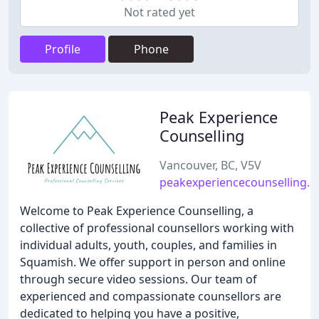
Not rated yet
Profile
Phone
Peak Experience
Counselling
Vancouver, BC, V5V
peakexperiencecounselling.
Welcome to Peak Experience Counselling, a
collective of professional counsellors working with
individual adults, youth, couples, and families in
Squamish. We offer support in person and online
through secure video sessions. Our team of
experienced and compassionate counsellors are
dedicated to helping you have a positive,