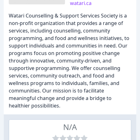
watari.ca
Watari Counselling & Support Services Society is a
non-profit organization that provides a range of
services, including counselling, community
programming, and food and wellness initiatives, to
support individuals and communities in need. Our
programs focus on promoting positive change
through innovative, community-driven, and
supportive programming. We offer counselling
services, community outreach, and food and
wellness programs to individuals, families, and
communities. Our mission is to facilitate
meaningful change and provide a bridge to
healthier possibilities.
N/A