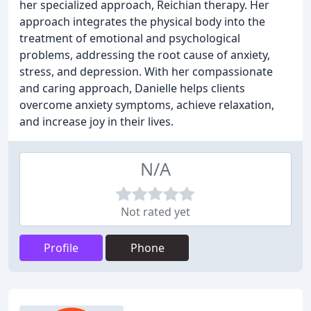
her specialized approach, Reichian therapy. Her
approach integrates the physical body into the
treatment of emotional and psychological
problems, addressing the root cause of anxiety,
stress, and depression. With her compassionate
and caring approach, Danielle helps clients
overcome anxiety symptoms, achieve relaxation,
and increase joy in their lives.
N/A
Not rated yet
Profile
Phone