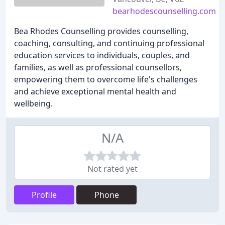
bearhodescounselling.com
Bea Rhodes Counselling provides counselling,
coaching, consulting, and continuing professional
education services to individuals, couples, and
families, as well as professional counsellors,
empowering them to overcome life's challenges
and achieve exceptional mental health and
wellbeing.
N/A
Not rated yet
Profile
Phone