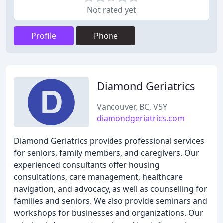
Not rated yet
Profile
Phone
Diamond Geriatrics
Vancouver, BC, V5Y
diamondgeriatrics.com
Diamond Geriatrics provides professional services
for seniors, family members, and caregivers. Our
experienced consultants offer housing
consultations, care management, healthcare
navigation, and advocacy, as well as counselling for
families and seniors. We also provide seminars and
workshops for businesses and organizations. Our