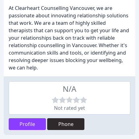
At Clearheart Counselling Vancouver, we are
passionate about innovating relationship solutions
that work. We are a team of highly skilled
therapists that can support you to get your life and
your relationships back on track with reliable
relationship counselling in Vancouver. Whether it's
communication skills and tools, or identifying and
resolving deeper issues blocking your wellbeing,
we can help.
N/A
Not rated yet
Profile
Phone