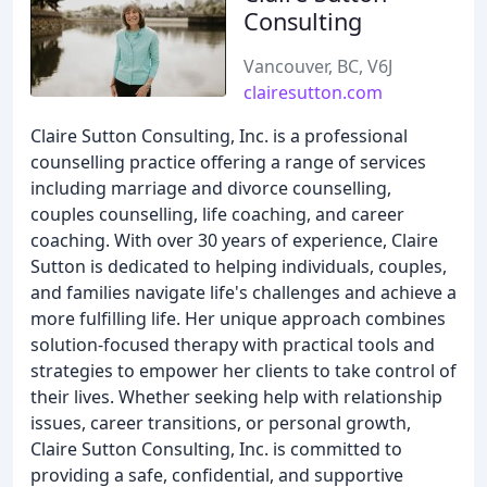
Consulting
Vancouver, BC, V6J
clairesutton.com
Claire Sutton Consulting, Inc. is a professional
counselling practice offering a range of services
including marriage and divorce counselling,
couples counselling, life coaching, and career
coaching. With over 30 years of experience, Claire
Sutton is dedicated to helping individuals, couples,
and families navigate life's challenges and achieve a
more fulfilling life. Her unique approach combines
solution-focused therapy with practical tools and
strategies to empower her clients to take control of
their lives. Whether seeking help with relationship
issues, career transitions, or personal growth,
Claire Sutton Consulting, Inc. is committed to
providing a safe, confidential, and supportive