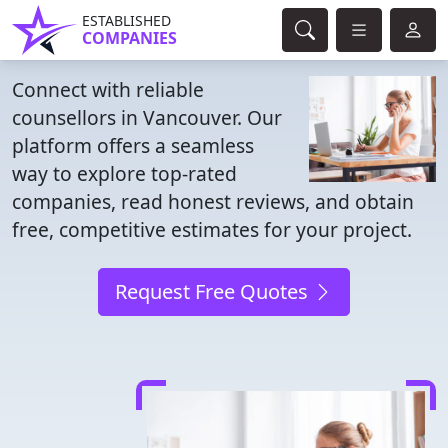
ESTABLISHED
COMPANIES
Connect with reliable
counsellors in Vancouver. Our
platform offers a seamless
way to explore top-rated
companies, read honest reviews, and obtain
free, competitive estimates for your project.
Request Free Quotes